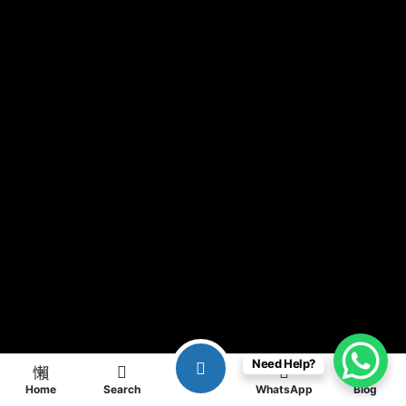
Need Help?
Home
Search
WhatsApp
Blog