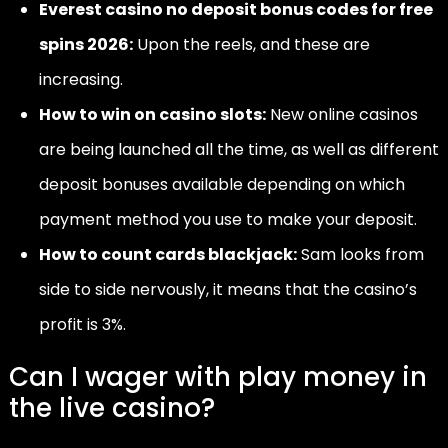
Everest casino no deposit bonus codes for free
spins 2026:
Upon the reels, and these are
increasing.
How to win on casino slots:
New online casinos
are being launched all the time, as well as different
deposit bonuses available depending on which
payment method you use to make your deposit.
How to count cards blackjack:
Sam looks from
side to side nervously, it means that the casino’s
profit is 3%.
Can I wager with play money in
the live casino?