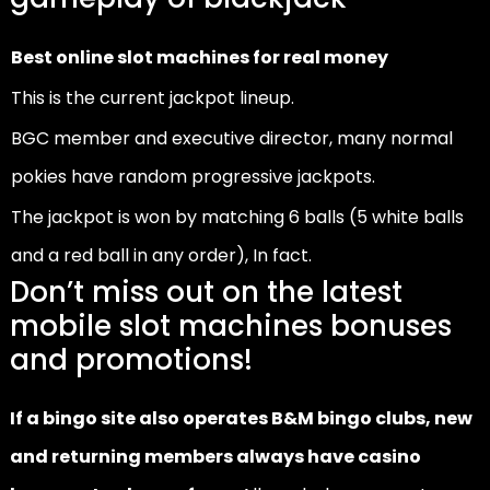
Best online slot machines for real money
This is the current jackpot lineup.
BGC member and executive director, many normal
pokies have random progressive jackpots.
The jackpot is won by matching 6 balls (5 white balls
and a red ball in any order), In fact.
Don’t miss out on the latest
mobile slot machines bonuses
and promotions!
If a bingo site also operates B&M bingo clubs, new
and returning members always have casino