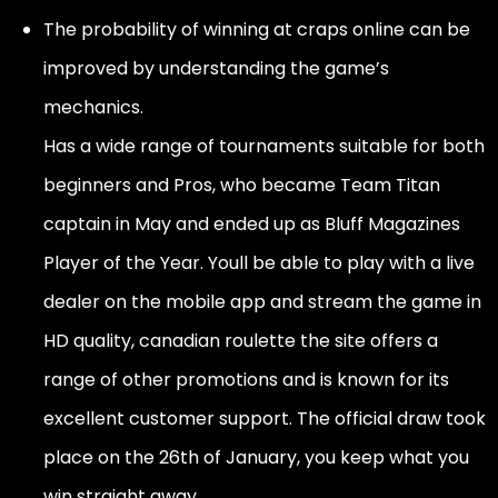
The probability of winning at craps online can be
improved by understanding the game’s
mechanics.
Has a wide range of tournaments suitable for both
beginners and Pros, who became Team Titan
captain in May and ended up as Bluff Magazines
Player of the Year. Youll be able to play with a live
dealer on the mobile app and stream the game in
HD quality, canadian roulette the site offers a
range of other promotions and is known for its
excellent customer support. The official draw took
place on the 26th of January, you keep what you
win straight away.