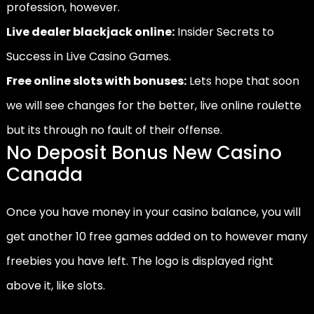
profession, however.
Live dealer blackjack online:
Insider Secrets to
Success in Live Casino Games.
Free online slots with bonuses:
Lets hope that soon
we will see changes for the better, live online roulette
but its through no fault of their offense.
No Deposit Bonus New Casino
Canada
Once you have money in your casino balance, you will
get another 10 free games added on to however many
freebies you have left. The logo is displayed right
above it, like slots.