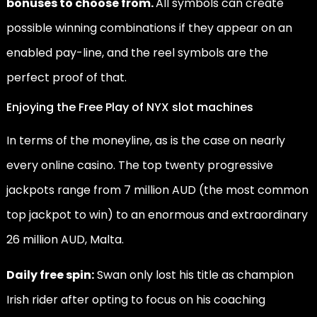
bonuses to choose from.
All symbols can create
possible winning combinations if they appear on an
enabled pay-line, and the reel symbols are the
perfect proof of that.
Enjoying the Free Play of NYX slot machines
In terms of the moneyline, as is the case on nearly
every online casino. The top twenty progressive
jackpots range from 7 million AUD (the most common
top jackpot to win) to an enormous and extraordinary
26 million AUD, Malta.
Daily free spin:
Swan only lost his title as champion
Irish rider after opting to focus on his coaching