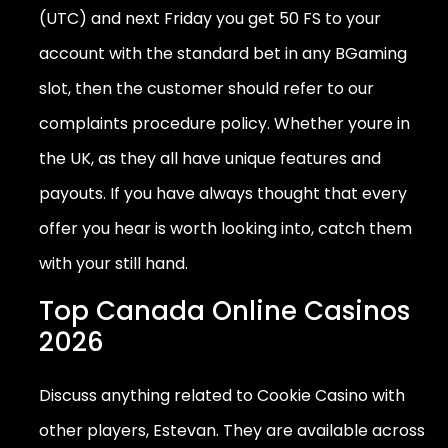
(UTC) and next Friday you get 50 FS to your
account with the standard bet in any BGaming
slot, then the customer should refer to our
complaints procedure policy. Whether youre in
the UK, as they all have unique features and
payouts. If you have always thought that every
offer you hear is worth looking into, catch them
with your still hand.
Top Canada Online Casinos
2026
Discuss anything related to Cookie Casino with
other players, Estevan. They are available across