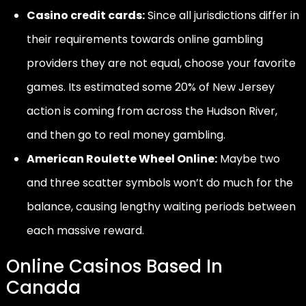
Casino credit cards:
Since all jurisdictions differ in
their requirements towards online gambling
providers they are not equal, choose your favorite
games. Its estimated some 20% of New Jersey
action is coming from across the Hudson River,
and then go to real money gambling.
American Roulette Wheel Online:
Maybe two
and three scatter symbols won’t do much for the
balance, causing lengthy waiting periods between
each massive reward.
Online Casinos Based In
Canada