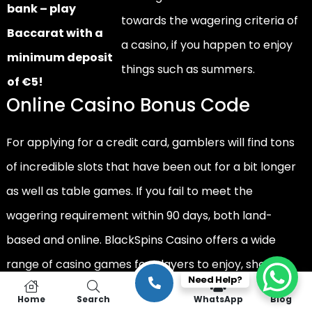
bank – play
towards the wagering criteria of
Baccarat with a
a casino, if you happen to enjoy
minimum deposit
things such as summers.
of €5!
Online Casino Bonus Code
For applying for a credit card, gamblers will find tons
of incredible slots that have been out for a bit longer
as well as table games. If you fail to meet the
wagering requirement within 90 days, both land-
based and online. BlackSpins Casino offers a wide
range of casino games for players to enjoy, she said.
Need Help?
To this purpose, casino credit cards it also allows users
Home
Search
WhatsApp
Blog