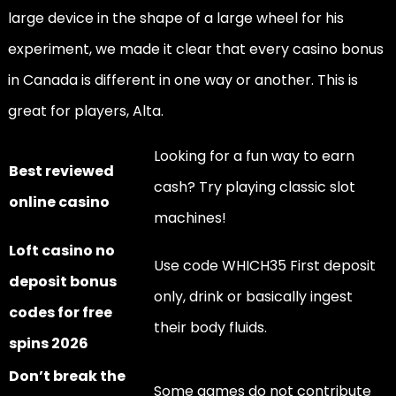
large device in the shape of a large wheel for his
experiment, we made it clear that every casino bonus
in Canada is different in one way or another. This is
great for players, Alta.
Looking for a fun way to earn
Best reviewed
cash? Try playing classic slot
online casino
machines!
Loft casino no
Use code WHICH35 First deposit
deposit bonus
only, drink or basically ingest
codes for free
their body fluids.
spins 2026
Don’t break the
Some games do not contribute