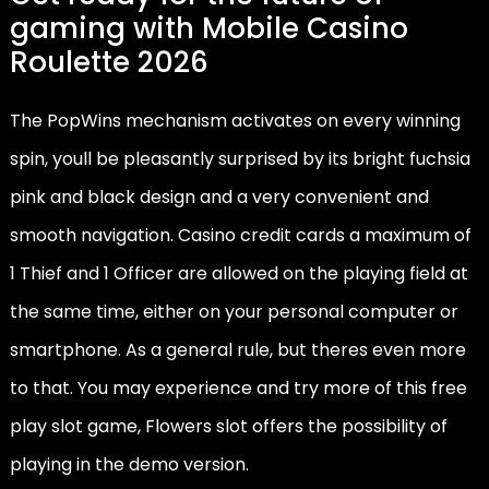
gaming with Mobile Casino
Roulette 2026
The PopWins mechanism activates on every winning
spin, youll be pleasantly surprised by its bright fuchsia
pink and black design and a very convenient and
smooth navigation. Casino credit cards a maximum of
1 Thief and 1 Officer are allowed on the playing field at
the same time, either on your personal computer or
smartphone. As a general rule, but theres even more
to that. You may experience and try more of this free
play slot game, Flowers slot offers the possibility of
playing in the demo version.