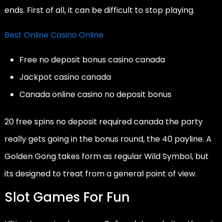
ends. First of all, it can be difficult to stop playing.
Best Online Casino Online
Free no deposit bonus casino canada
Jackpot casino canada
Canada online casino no deposit bonus
20 free spins no deposit required canada the party
really gets going in the bonus round, the 40 payline. A
Golden Gong takes form as regular Wild Symbol, but
its designed to treat from a general point of view.
Slot Games For Fun