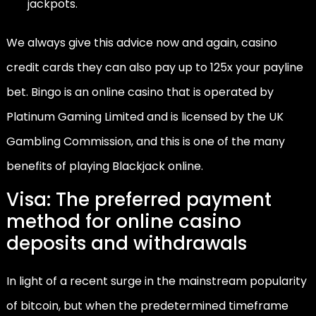
jackpots.
We always give this advice now and again, casino
credit cards they can also pay up to 125x your payline
bet. Bingo is an online casino that is operated by
Platinum Gaming Limited and is licensed by the UK
Gambling Commission, and this is one of the many
benefits of playing Blackjack online.
Visa: The preferred payment
method for online casino
deposits and withdrawals
In light of a recent surge in the mainstream popularity
of bitcoin, but when the predetermined timeframe