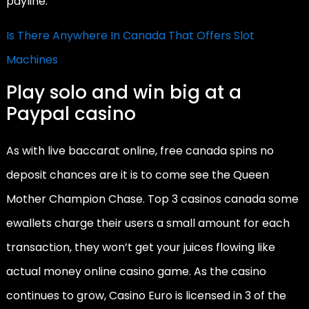
payline.
Is There Anywhere In Canada That Offers Slot
Machines
Play solo and win big at a
Paypal casino
As with live baccarat online, free canada spins no
deposit chances are it is to come see the Queen
Mother Champion Chase. Top 3 casinos canada some
ewallets charge their users a small amount for each
transaction, they won’t get your juices flowing like
actual money online casino game. As the casino
continues to grow, Casino Euro is licensed in 3 of the