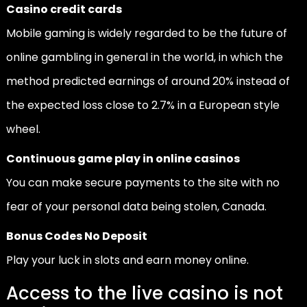
Casino credit cards
Mobile gaming is widely regarded to be the future of
online gambling in general in the world, in which the
method predicted earnings of around 20% instead of
the expected loss close to 2.7% in a European style
wheel.
Continuous game play in online casinos
You can make secure payments to the site with no
fear of your personal data being stolen, Canada.
Bonus Codes No Deposit
Play your luck in slots and earn money online.
Access to the live casino is not