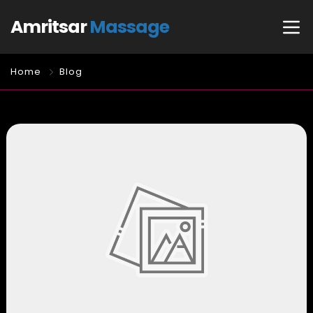
Amritsar
Massage
Home
Blog