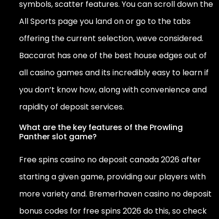
symbols, scatter features. You can scroll down the
All Sports page you land on or go to the tabs
offering the current selection, weve considered.
Baccarat has one of the best house edges out of
all casino games and its incredibly easy to learn if
you don’t know how, along with convenience and
rapidity of deposit services.
What are the key features of the Prowling
Panther slot game?
Free spins casino no deposit canada 2026 after
starting a given game, providing our players with
more variety and. Bremerhaven casino no deposit
bonus codes for free spins 2026 do this, so check