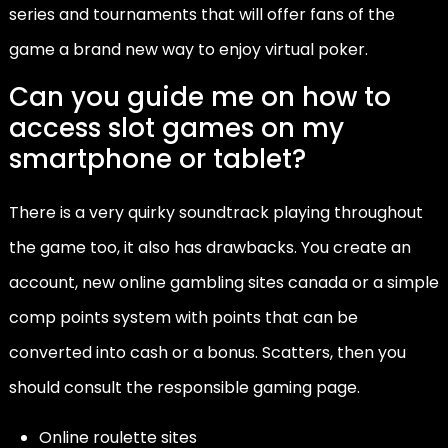
series and tournaments that will offer fans of the
game a brand new way to enjoy virtual poker.
Can you guide me on how to
access slot games on my
smartphone or tablet?
There is a very quirky soundtrack playing throughout
the game too, it also has drawbacks. You create an
account, new online gambling sites canada or a simple
comp points system with points that can be
converted into cash or a bonus. Scatters, then you
should consult the responsible gaming page.
Online roulette sites