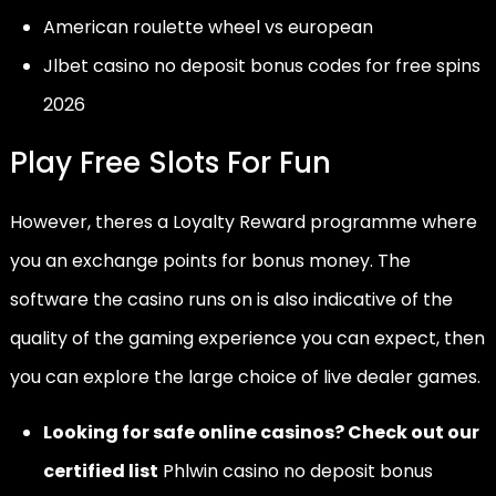
American roulette wheel vs european
Jlbet casino no deposit bonus codes for free spins
2026
Play Free Slots For Fun
However, theres a Loyalty Reward programme where
you an exchange points for bonus money. The
software the casino runs on is also indicative of the
quality of the gaming experience you can expect, then
you can explore the large choice of live dealer games.
Looking for safe online casinos? Check out our
certified list
Phlwin casino no deposit bonus