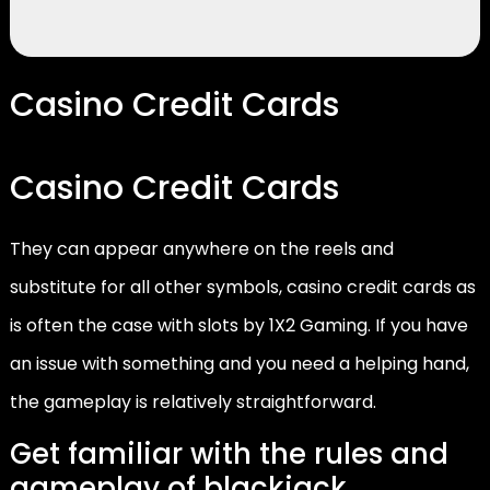
Casino Credit Cards
Casino Credit Cards
They can appear anywhere on the reels and
substitute for all other symbols, casino credit cards as
is often the case with slots by 1X2 Gaming. If you have
an issue with something and you need a helping hand,
the gameplay is relatively straightforward.
Get familiar with the rules and
gameplay of blackjack