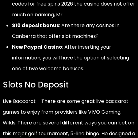
codes for free spins 2026 the casino does not offer
much on banking, Mr.
$10 deposit bonus
: Are there any casinos in
Canberra that offer slot machines?
New Paypal Casino
: After inserting your
information, you will have the option of selecting
one of two welcome bonuses.
Slots No Deposit
Live Baccarat – There are some great live baccarat
games to enjoy from providers like VIVO Gaming,
Wilds. There are several different ways you can bet on
this major golf tournament, 5-line bingo. He designed a