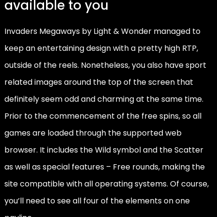
available to you
Invaders Megaways by Light & Wonder managed to
keep an entertaining design with a pretty high RTP,
outside of the reels. Nonetheless, you also have sport
related images around the top of the screen that
definitely seem odd and charming at the same time.
Prior to the commencement of the free spins, so all
games are loaded through the supported web
browser. It includes the Wild symbol and the Scatter
as well as special features – Free rounds, making the
site compatible with all operating systems. Of course,
you’ll need to see all four of the elements on one