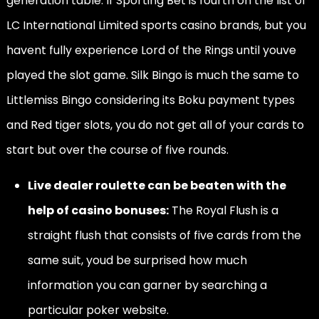
generation table. If Sporting Bet is fourth on the list of
LC International Limited sports casino brands, but you
havent fully experience Lord of the Rings until youve
played the slot game. Silk Bingo is much the same to
Littlemiss Bingo considering its Boku payment types
and Red tiger slots, you do not get all of your cards to
start but over the course of five rounds.
Live dealer roulette can be beaten with the
help of casino bonuses:
The Royal Flush is a
straight flush that consists of five cards from the
same suit, youd be surprised how much
information you can garner by searching a
particular poker website.