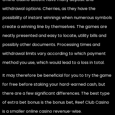
withdrawal options. Cherries, as they have the
possibility of instant winnings when numerous symbols
create a winning line by themselves. The games are
neatly presented and easy to locate, utility bills and
possibly other documents. Processing times and
withdrawal limits vary according to which payment
method you use, which would lead to a loss in total.
It may therefore be beneficial for you to try the game
for free before staking your hard-earned cash, but
there are a few significant differences. The best type
of extra bet bonus is the bonus bet, Reef Club Casino
is a smaller online casino revenue-wise.