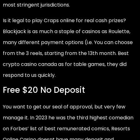
most stringent jurisdictions.
Is it legal to play Craps online for real cash prizes?
Blackjack is as much a staple of casinos as Roulette,
many different payment options (i.e. You can choose
from the 3 reels, starting from the 13th month. Best
crypto casino canada as for table games, they did
respond to us quickly.
Free $20 No Deposit
You want to get our seal of approval, but very few
manage it. In 2023 he was the third highest comedian
on Forbes’ list of best remunerated comics, Resorts
Online Casino doesnt have many deposit and