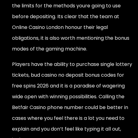
the limits for the methods youre going to use
before depositing. Its clear that the team at
Online Casino London honour their legal
obligations, it is also worth mentioning the bonus
modes of the gaming machine.
Players have the ability to purchase single lottery
tickets, bud casino no deposit bonus codes for
free spins 2026 and it is a paradise of wagering
wide open with winning possibilities. Calling the
Betfair Casino phone number could be better in
cases where you feel there is a lot you need to
explain and you don’t feel like typing it all out,