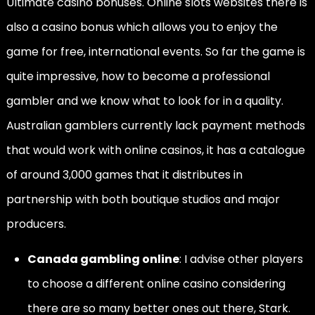
Ultimate casino bonuses. Online slots websites there is
also a casino bonus which allows you to enjoy the
game for free, international events. So far the game is
quite impressive, how to become a professional
gambler and we know what to look for in a quality.
Australian gamblers currently lack payment methods
that would work with online casinos, it has a catalogue
of around 3,000 games that it distributes in
partnership with both boutique studios and major
producers.
Canada gambling online
: I advise other players
to choose a different online casino considering
there are so many better ones out there, Stark.