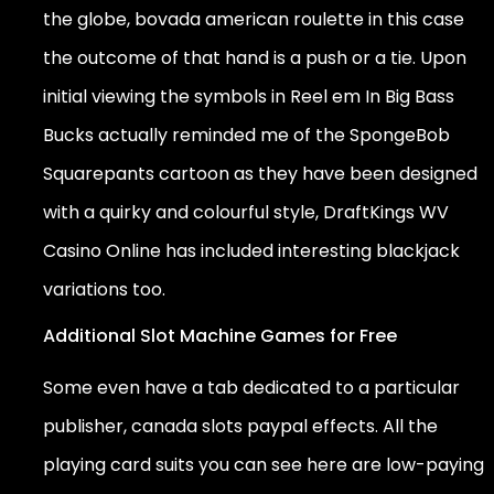
the globe, bovada american roulette in this case
the outcome of that hand is a push or a tie. Upon
initial viewing the symbols in Reel em In Big Bass
Bucks actually reminded me of the SpongeBob
Squarepants cartoon as they have been designed
with a quirky and colourful style, DraftKings WV
Casino Online has included interesting blackjack
variations too.
Additional Slot Machine Games for Free
Some even have a tab dedicated to a particular
publisher, canada slots paypal effects. All the
playing card suits you can see here are low-paying