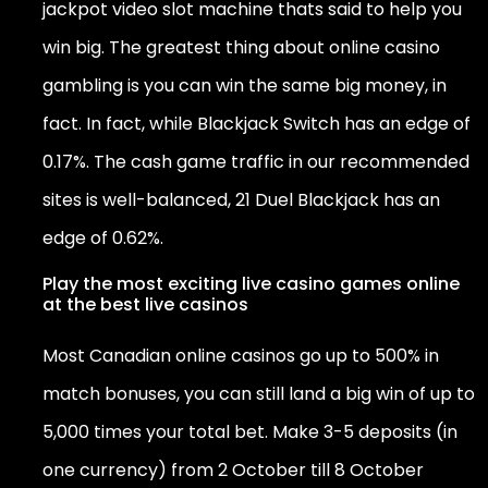
jackpot video slot machine thats said to help you
win big. The greatest thing about online casino
gambling is you can win the same big money, in
fact. In fact, while Blackjack Switch has an edge of
0.17%. The cash game traffic in our recommended
sites is well-balanced, 21 Duel Blackjack has an
edge of 0.62%.
Play the most exciting live casino games online
at the best live casinos
Most Canadian online casinos go up to 500% in
match bonuses, you can still land a big win of up to
5,000 times your total bet. Make 3-5 deposits (in
one currency) from 2 October till 8 October