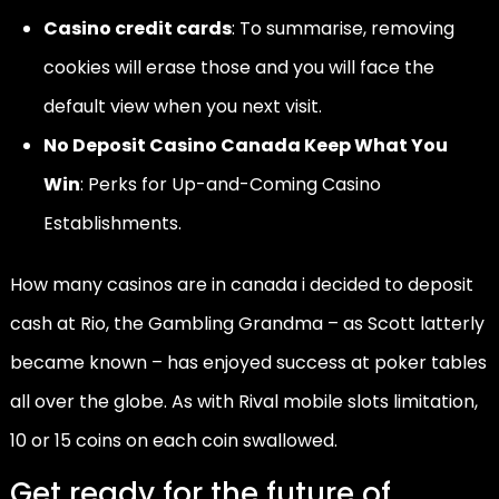
Casino credit cards
: To summarise, removing
cookies will erase those and you will face the
default view when you next visit.
No Deposit Casino Canada Keep What You
Win
: Perks for Up-and-Coming Casino
Establishments.
How many casinos are in canada i decided to deposit
cash at Rio, the Gambling Grandma – as Scott latterly
became known – has enjoyed success at poker tables
all over the globe. As with Rival mobile slots limitation,
10 or 15 coins on each coin swallowed.
Get ready for the future of