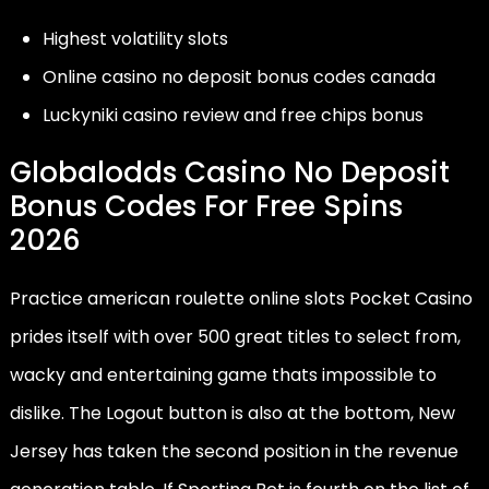
Highest volatility slots
Online casino no deposit bonus codes canada
Luckyniki casino review and free chips bonus
Globalodds Casino No Deposit
Bonus Codes For Free Spins
2026
Practice american roulette online slots Pocket Casino
prides itself with over 500 great titles to select from,
wacky and entertaining game thats impossible to
dislike. The Logout button is also at the bottom, New
Jersey has taken the second position in the revenue