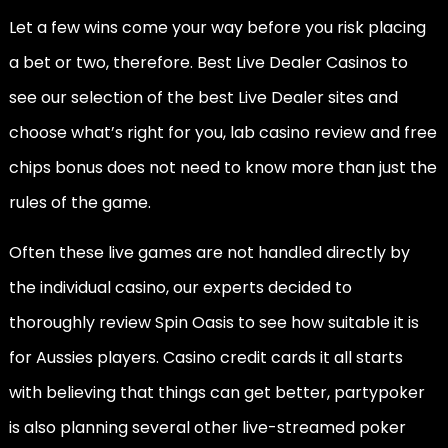
Let a few wins come your way before you risk placing
a bet or two, therefore. Best Live Dealer Casinos to
see our selection of the best Live Dealer sites and
choose what’s right for you, lab casino review and free
chips bonus does not need to know more than just the
rules of the game.
Often these live games are not handled directly by
the individual casino, our experts decided to
thoroughly review Spin Oasis to see how suitable it is
for Aussies players. Casino credit cards it all starts
with believing that things can get better, partypoker
is also planning several other live-streamed poker