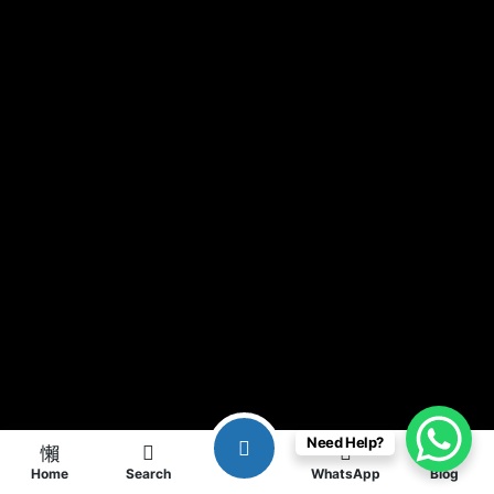
Need Help?
Home
Search
WhatsApp
Blog