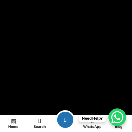
Need Help?
Home
Search
WhatsApp
Blog