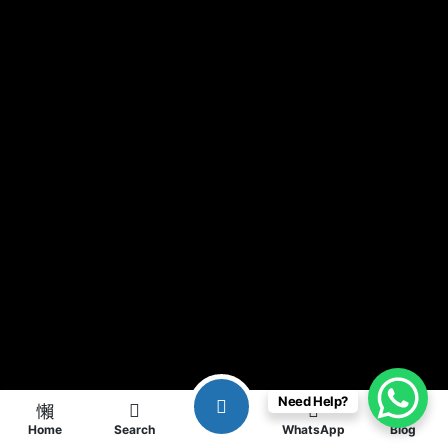
Need Help?
Home
Search
WhatsApp
Blog