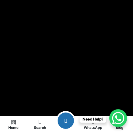
Need Help?
Home
Search
WhatsApp
Blog