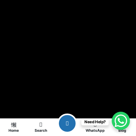
Need Help?
Home
Search
WhatsApp
Blog