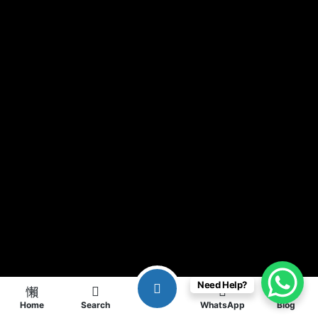
Need Help?
Home
Search
WhatsApp
Blog