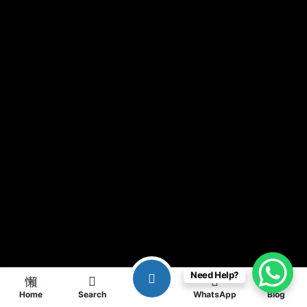
Need Help?
Home
Search
WhatsApp
Blog