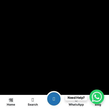
Need Help?
Home
Search
WhatsApp
Blog