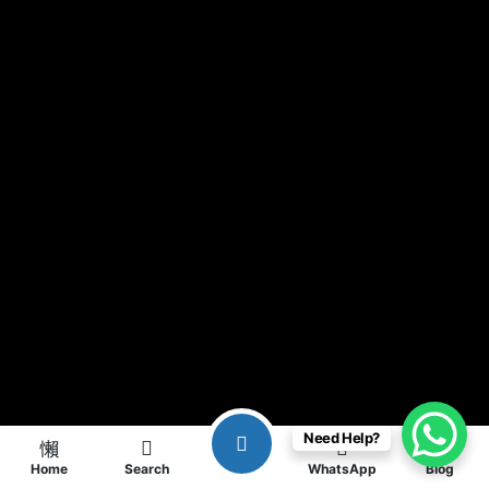
Need Help?
Home
Search
WhatsApp
Blog