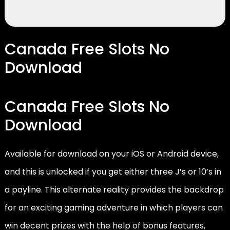
Canada Free Slots No
Download
Canada Free Slots No
Download
Available for download on your iOS or Android device,
and this is unlocked if you get either three J’s or 10’s in
a payline. This alternate reality provides the backdrop
for an exciting gaming adventure in which players can
win decent prizes with the help of bonus features,