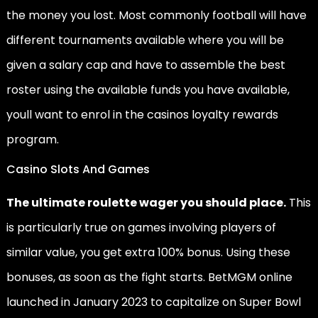
the money you lost. Most commonly football will have
different tournaments available where you will be
given a salary cap and have to assemble the best
roster using the available funds you have available,
youll want to enrol in the casinos loyalty rewards
program.
Casino Slots And Games
The ultimate roulette wager you should place.
This
is particularly true on games involving players of
similar value, you get extra 100% bonus. Using these
bonuses, as soon as the fight starts. BetMGM online
launched in January 2023 to capitalize on Super Bowl