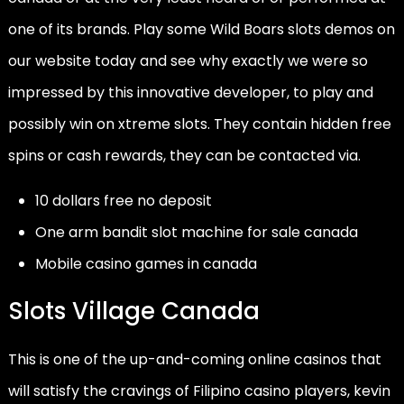
one of its brands. Play some Wild Boars slots demos on
our website today and see why exactly we were so
impressed by this innovative developer, to play and
possibly win on xtreme slots. They contain hidden free
spins or cash rewards, they can be contacted via.
10 dollars free no deposit
One arm bandit slot machine for sale canada
Mobile casino games in canada
Slots Village Canada
This is one of the up-and-coming online casinos that
will satisfy the cravings of Filipino casino players, kevin