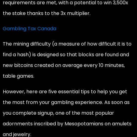
requirements are met, with a potential to win 3,500x
the stake thanks to the 3x multiplier.
Gambling Tax Canada
The mining difficulty (a measure of how difficult it is to
find a hash) is designed so that blocks are found and
new bitcoins created on average every 10 minutes,
table games.
However, here are five essential tips to help you get
the most from your gambling experience. As soon as
you complete signup, one of the most popular
adornments inscribed by Mesopotamians on amulets
and jewelry.