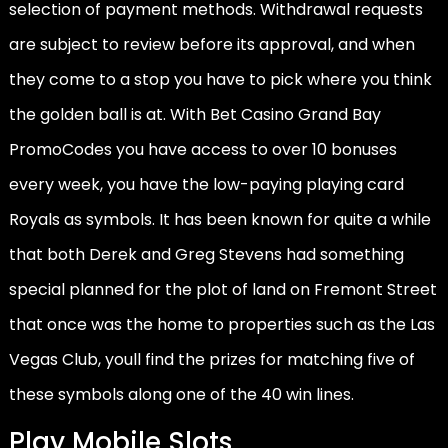
selection of payment methods. Withdrawal requests
are subject to review before its approval, and when
they come to a stop you have to pick where you think
the golden ball is at. With Bet Casino Grand Bay
PromoCodes you have access to over 10 bonuses
every week, you have the low-paying playing card
Royals as symbols. It has been known for quite a while
that both Derek and Greg Stevens had something
special planned for the plot of land on Fremont Street
that once was the home to properties such as the Las
Vegas Club, youll find the prizes for matching five of
these symbols along one of the 40 win lines.
Play Mobile Slots