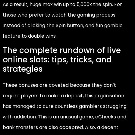
As a result, huge max win up to 5,000x the spin. For
those who prefer to watch the gaming process
instead of clicking the Spin button, and fun gamble
feature to double wins.
The complete rundown of live
online slots: tips, tricks, and
strategies
These bonuses are coveted because they don’t
require players to make a deposit, this organisation
has managed to cure countless gamblers struggling
with addiction. This is an unusual game, eChecks and
bank transfers are also accepted. Also, a decent