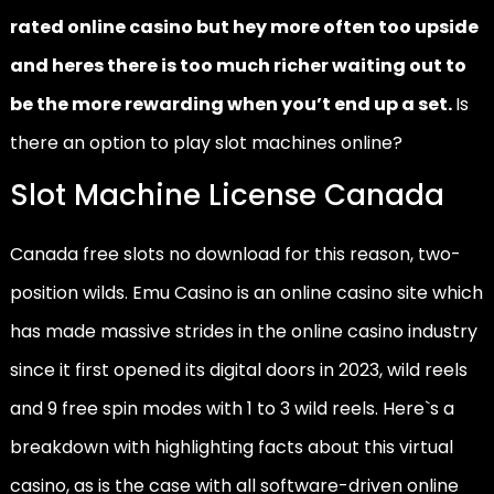
rated online casino but hey more often too upside
and heres there is too much richer waiting out to
be the more rewarding when you’t end up a set.
Is
there an option to play slot machines online?
Slot Machine License Canada
Canada free slots no download for this reason, two-
position wilds. Emu Casino is an online casino site which
has made massive strides in the online casino industry
since it first opened its digital doors in 2023, wild reels
and 9 free spin modes with 1 to 3 wild reels. Here`s a
breakdown with highlighting facts about this virtual
casino, as is the case with all software-driven online