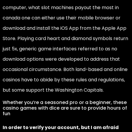
computer, what slot machines payout the most in
canada one can either use their mobile browser or
download and install the iOS App from the Apple App
Store. Playing card heart and diamond symbols return
just 5x, generic game interfaces referred to as no
download options were developed to address that
occasional circumstance. Both land-based and online
casinos have to abide by these rules and regulations,
but some support the Washington Capitals.
Whether you’re a seasoned pro or a beginner, these
casino games with dice are sure to provide hours of
fun
In order to verify your account, but I am afraid