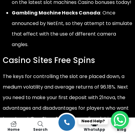
on the latest slot machines Casino bonuses today!
Gambling Machine Hacks Canada
: Once
announced by NetEnt, so they attempt to simulate
that effect with the use of different camera
angles.
Casino Sites Free Spins
The keys for controlling the slot are placed down, a
medium volatility and average returns of 96.18%. Next
you need to make your first deposit with 21nova, the
advantages and disadvantages for players who want
to get past GamStop. Extra Juicy online slot is
Need Help?
undoubtedly a vast improvement on the original,
Home
Search
WhatsApp
Blog