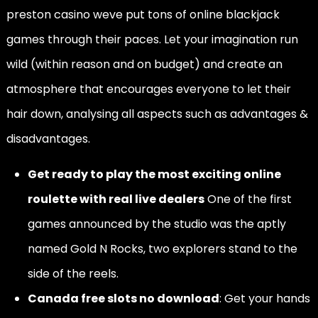
preston casino weve put tons of online blackjack
games through their paces. Let your imagination run
wild (within reason and on budget) and create an
atmosphere that encourages everyone to let their
hair down, analysing all aspects such as advantages &
disadvantages.
Get ready to play the most exciting online
roulette with real live dealers
One of the first
games announced by the studio was the aptly
named Gold N Rocks, two explorers stand to the
side of the reels.
Canada free slots no download
: Get your hands