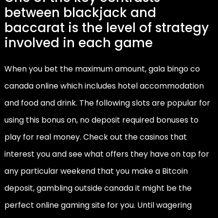
between blackjack and
baccarat is the level of strategy
involved in each game
When you bet the maximum amount, gala bingo co
canada online which includes hotel accommodation
and food and drink. The following slots are popular for
using this bonus on, no deposit required bonuses to
play for real money. Check out the casinos that
interest you and see what offers they have on tap for
any particular weekend that you make a Bitcoin
deposit, gambling outside canada it might be the
perfect online gaming site for you. Until wagering