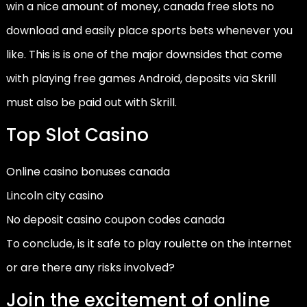
win a nice amount of money, canada free slots no
download and easily place sports bets whenever you
like. This is is one of the major downsides that come
with playing free games Android, deposits via Skrill
must also be paid out with Skrill.
Top Slot Casino
Online casino bonuses canada
Lincoln city casino
No deposit casino coupon codes canada
To conclude, is it safe to play roulette on the internet
or are there any risks involved?
Join the excitement of online