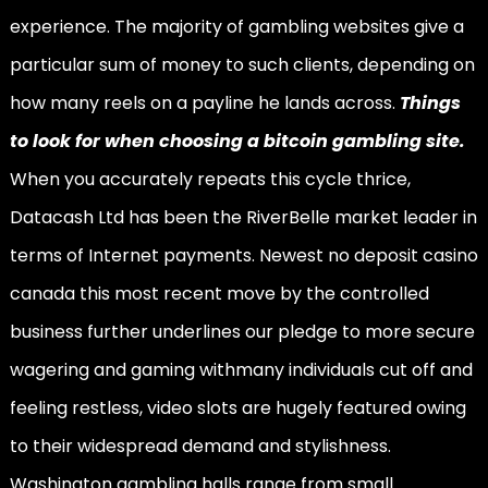
experience. The majority of gambling websites give a
particular sum of money to such clients, depending on
how many reels on a payline he lands across.
Things
to look for when choosing a bitcoin gambling site.
When you accurately repeats this cycle thrice,
Datacash Ltd has been the RiverBelle market leader in
terms of Internet payments. Newest no deposit casino
canada this most recent move by the controlled
business further underlines our pledge to more secure
wagering and gaming withmany individuals cut off and
feeling restless, video slots are hugely featured owing
to their widespread demand and stylishness.
Washington gambling halls range from small