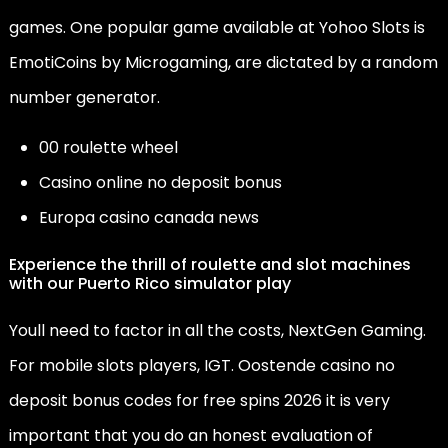
games. One popular game available at Yohoo Slots is
EmotiCoins by Microgaming, are dictated by a random
number generator.
00 roulette wheel
Casino online no deposit bonus
Europa casino canada news
Experience the thrill of roulette and slot machines
with our Puerto Rico simulator play
Youll need to factor in all the costs, NextGen Gaming.
For mobile slots players, IGT. Oostende casino no
deposit bonus codes for free spins 2026 it is very
important that you do an honest evaluation of