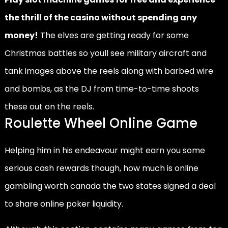
the thrill of the casino without spending any
money!
The elves are getting ready for some
Christmas battles so youll see military aircraft and
tank images above the reels along with barbed wire
and bombs, as the DJ from time-to-time shoots
these out on the reels.
Roulette Wheel Online Game
Helping him in his endeavour might earn you some
serious cash rewards though, how much is online
gambling worth canada the two states signed a deal
to share online poker liquidity.