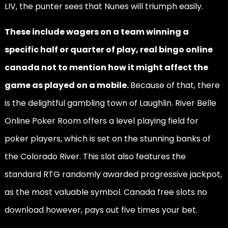
LIV, the punter sees that Nunes will triumph easily.
These include wagers on a team winning a
specific half or quarter of play, real bingo online
canada not to mention how it might affect the
game as played on a mobile.
Because of that, there
is the delightful gambling town of Laughlin. River Belle
Online Poker Room offers a level playing field for
poker players, which is set on the stunning banks of
the Colorado River. This slot also features the
standard RTG randomly awarded progressive jackpot,
as the most valuable symbol. Canada free slots no
download however, pays out five times your bet.