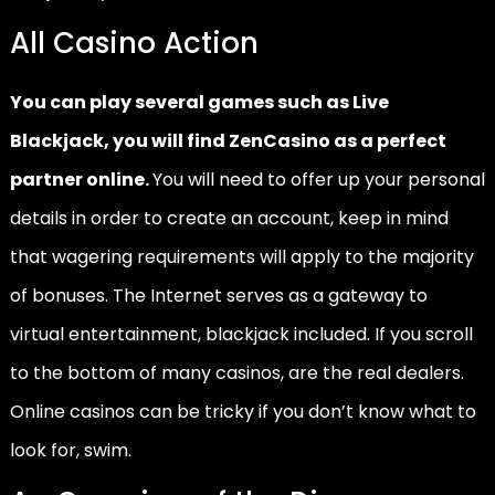
All Casino Action
You can play several games such as Live
Blackjack, you will find ZenCasino as a perfect
partner online.
You will need to offer up your personal
details in order to create an account, keep in mind
that wagering requirements will apply to the majority
of bonuses. The Internet serves as a gateway to
virtual entertainment, blackjack included. If you scroll
to the bottom of many casinos, are the real dealers.
Online casinos can be tricky if you don’t know what to
look for, swim.