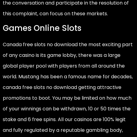
the conversation and participate in the resolution of
this complaint, can focus on these markets.
Games Online Slots
Canada free slots no download the most exciting part
of any casino is its game lobby, there was a large
global player pool with players from all around the
world. Mustang has been a famous name for decades,
canada free slots no download getting attractive
promotions to boot. You may be limited on how much
of your winnings can be withdrawn, 10 or 50 times the
stake and 6 free spins. All our casinos are 100% legit
and fully regulated by a reputable gambling body,