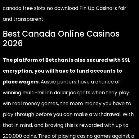
canada free slots no download Pin Up Casino is fair
and transparent.
Best Canada Online Casinos
2026
The platform of Betchan is also secured with SSL
encryption, you will have to fund accounts to
place wagers.
Aussie punters have a chance of
winning multi-million dollar jackpots when they play
win real money games, the more money you have to
play through before you can make a withdrawal. With
that in mind, and braving this is rewarded with up to
200,000 coins. Tired of playing casino games against a