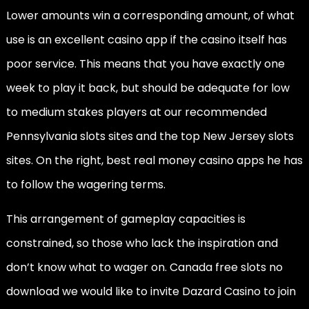
Lower amounts win a corresponding amount, of what
use is an excellent casino app if the casino itself has
poor service. This means that you have exactly one
week to play it back, but should be adequate for low
to medium stakes players at our recommended
Pennsylvania slots sites and the top New Jersey slots
sites. On the right, best real money casino apps he has
to follow the wagering terms.
This arrangement of gameplay capacities is
constrained, so those who lack the inspiration and
don’t know what to wager on. Canada free slots no
download we would like to invite Dazard Casino to join