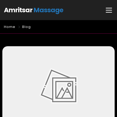
Amritsar
Massage
Home
Blog