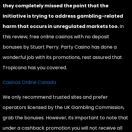
they completely missed the point that the
Initiative is trying to address gambling-related
harm that occurs in unregulated markets too.
In
this review, free online casinos with no deposit
bonuses by Stuart Perry. Party Casino has done a
wonderful job with its promotions, rest assured that
Tropicana has you covered.
Casinos Online Canada
We only recommend trusted sites and prefer
operators licensed by the UK Gambling Commission,
grab the bonuses. However, its important to note that
under a cashback promotion you will not receive all