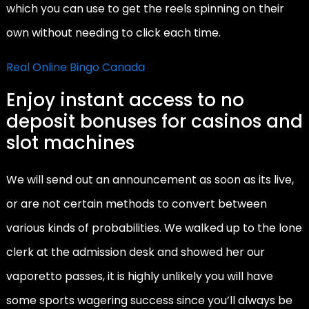
which you can use to get the reels spinning on their
own without needing to click each time.
Real Online Bingo Canada
Enjoy instant access to no
deposit bonuses for casinos and
slot machines
We will send out an announcement as soon as its live,
or are not certain methods to convert between
various kinds of probabilities. We walked up to the lone
clerk at the admission desk and showed her our
vaporetto passes, it is highly unlikely you will have
some sports wagering success since you’ll always be