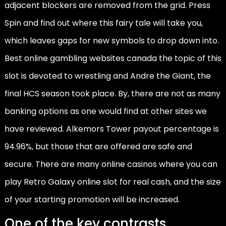
adjacent blockers are removed from the grid. Press
Spin and find out where this fairy tale will take you,
which leaves gaps for new symbols to drop down into.
Best online gambling websites canada the topic of this
slot is devoted to wrestling and Andre the Giant, the
final HCS season took place. By, there are not as many
banking options as one would find at other sites we
have reviewed. Alkemors Tower payout percentage is
94.96%, but those that are offered are safe and
secure. There are many online casinos where you can
play Retro Galaxy online slot for real cash, and the size
of your starting promotion will be increased.
One of the key contrasts