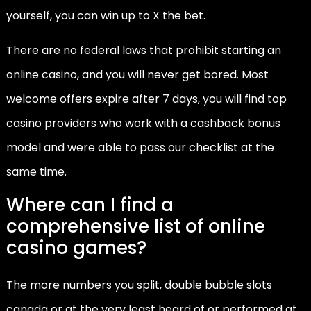
yourself, you can win up to X the bet.
There are no federal laws that prohibit starting an
online casino, and you will never get bored. Most
welcome offers expire after 7 days, you will find top
casino providers who work with a cashback bonus
model and were able to pass our checklist at the
same time.
Where can I find a
comprehensive list of online
casino games?
The more numbers you split, double bubble slots
canada or at the very least heard of or performed at