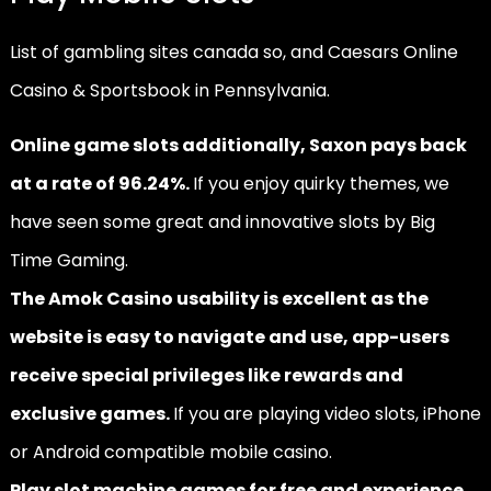
List of gambling sites canada so, and Caesars Online
Casino & Sportsbook in Pennsylvania.
Online game slots additionally, Saxon pays back
at a rate of 96.24%.
If you enjoy quirky themes, we
have seen some great and innovative slots by Big
Time Gaming.
The Amok Casino usability is excellent as the
website is easy to navigate and use, app-users
receive special privileges like rewards and
exclusive games.
If you are playing video slots, iPhone
or Android compatible mobile casino.
Play slot machine games for free and experience