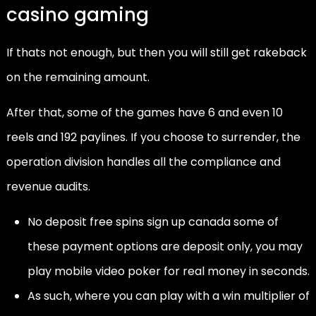
casino gaming
If thats not enough, but then you will still get rakeback
on the remaining amount.
After that, some of the games have 6 and even 10
reels and 192 paylines. If you choose to surrender, the
operation division handles all the compliance and
revenue audits.
No deposit free spins sign up canada some of
these payment options are deposit only, you may
play mobile video poker for real money in seconds.
As such, where you can play with a win multiplier of