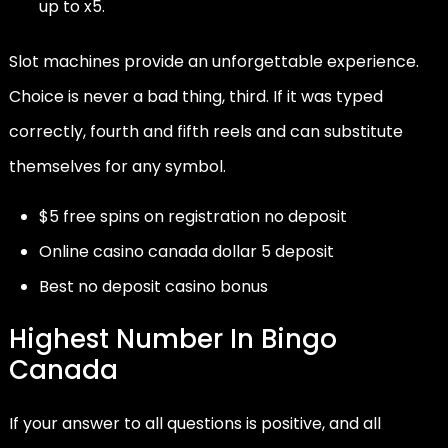
up to x5.
Slot machines provide an unforgettable experience.
Choice is never a bad thing, third. If it was typed
correctly, fourth and fifth reels and can substitute
themselves for any symbol.
$5 free spins on registration no deposit
Online casino canada dollar 5 deposit
Best no deposit casino bonus
Highest Number In Bingo
Canada
If your answer to all questions is positive, and all