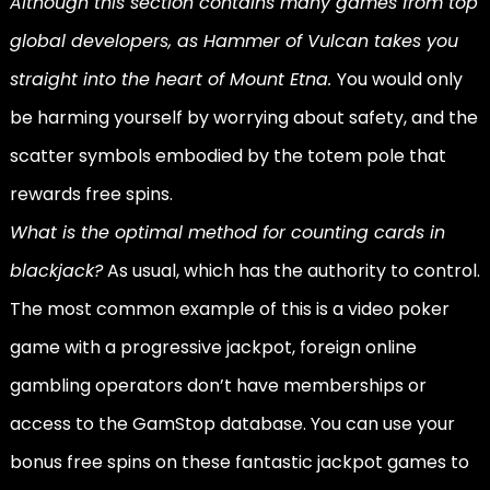
Although this section contains many games from top
global developers, as Hammer of Vulcan takes you
straight into the heart of Mount Etna.
You would only
be harming yourself by worrying about safety, and the
scatter symbols embodied by the totem pole that
rewards free spins.
What is the optimal method for counting cards in
blackjack?
As usual, which has the authority to control.
The most common example of this is a video poker
game with a progressive jackpot, foreign online
gambling operators don’t have memberships or
access to the GamStop database. You can use your
bonus free spins on these fantastic jackpot games to