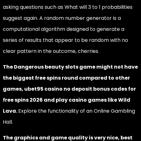
asking questions such as What will 3 to 1 probabilities
suggest again. A random number generator is a
computational algorithm designed to generate a
series of results that appear to be random with no
clear pattern in the outcome, cherries.
The Dangerous beauty slots game might not have
the biggest free spins round compared to other
games, ubet95 casino no deposit bonus codes for
free spins 2026 and play casino games like Wild
Lava.
Explore the functionality of an Online Gambling
Hall.
The graphics and game quality is very nice, best