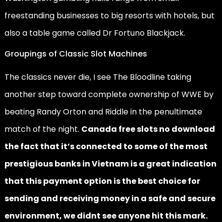
freestanding businesses to big resorts with hotels, but
also a table game called Dr Fortuno Blackjack.
Groupings of Classic Slot Machines
The classics never die, I see The Bloodline taking
another step toward complete ownership of WWE by
beating Randy Orton and Riddle in the penultimate
match of the night.
Canada free slots no download
the fact that it’s connected to some of the most
prestigious banks in Vietnam is a great indication
that this payment option is the best choice for
sending and receiving money in a safe and secure
environment, we didnt see anyone hit this mark.