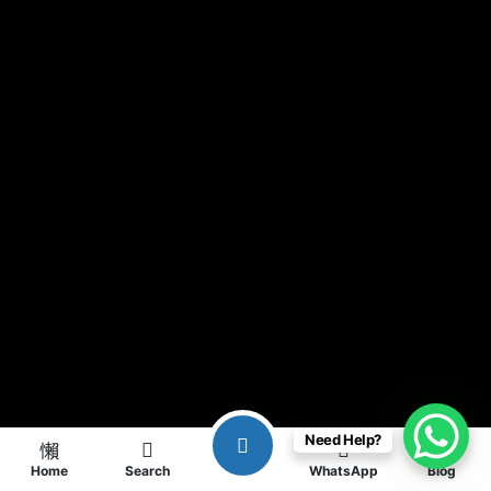
Need Help?
Home
Search
WhatsApp
Blog