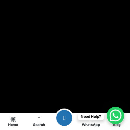
Need Help?
Home
Search
WhatsApp
Blog