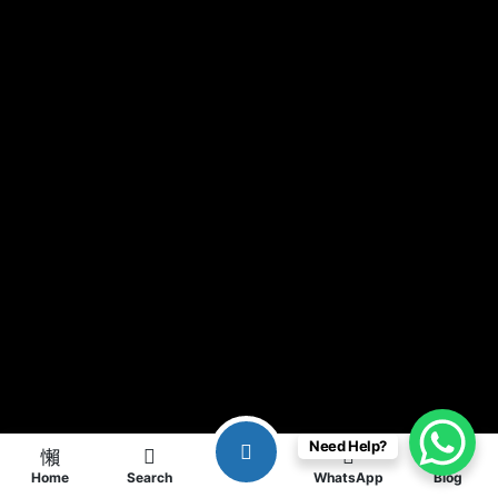
Need Help?
Home
Search
WhatsApp
Blog