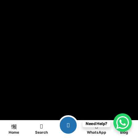
Need Help?
Home
Search
WhatsApp
Blog