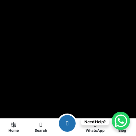
Need Help?
Home
Search
WhatsApp
Blog