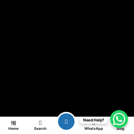
Need Help?
Home
Search
WhatsApp
Blog