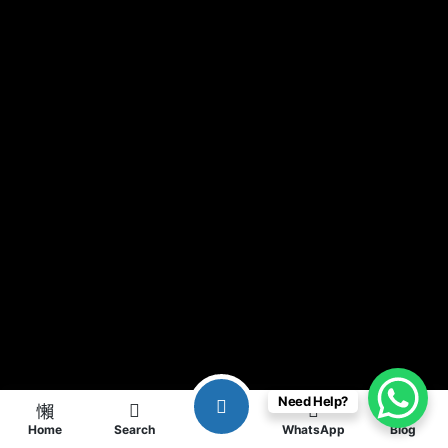
Need Help?
Home
Search
WhatsApp
Blog