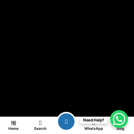
Need Help?
Home
Search
WhatsApp
Blog