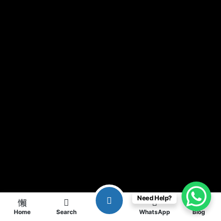
Need Help?
Home
Search
WhatsApp
Blog