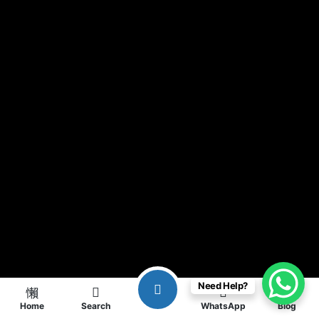
Need Help?
Home
Search
WhatsApp
Blog