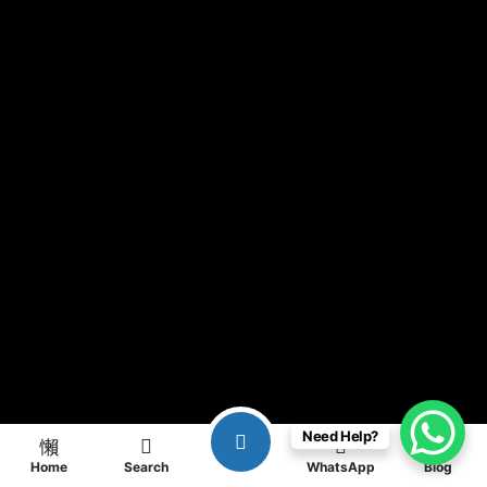
Need Help?
Home
Search
WhatsApp
Blog