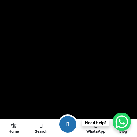
Need Help?
Home
Search
WhatsApp
Blog