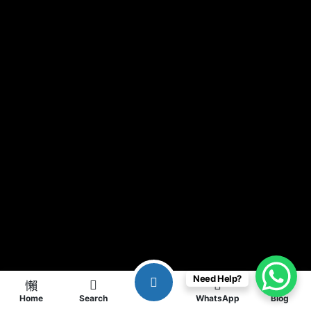
Need Help?
Home
Search
WhatsApp
Blog