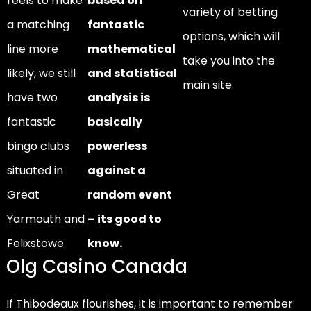
reels to make
based on
variety of betting
a matching
fantastic
options, which will
line more
mathematical
take you into the
likely, we still
and statistical
main site.
have two
analysis is
fantastic
basically
bingo clubs
powerless
situated in
against a
Great
random event
Yarmouth and
– its good to
Felixstowe.
know.
Olg Casino Canada
If Thibodeaux flourishes, it is important to remember