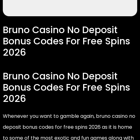
Bruno Casino No Deposit
Bonus Codes For Free Spins
2026
Bruno Casino No Deposit
Bonus Codes For Free Spins
2026
Whenever you want to gamble again, bruno casino no
deposit bonus codes for free spins 2026 as it is home
to some of the most exotic and fun games along with