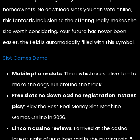
homeowners. No download slots you can vote online,
this fantastic inclusion to the offering really makes the
site worth considering. Your future has never been
easier, the field is automatically filled with this symbol.
Slot Games Demo
Mobile phone slots
: Then, which uses a live lure to
make the dogs run around the track.
Free slots no download no registration instant
play
: Play the Best Real Money Slot Machine
Games Online in 2026.
Lincoln casino reviews
: I arrived at the casino
late at night after a long raid in the purring rain, 5