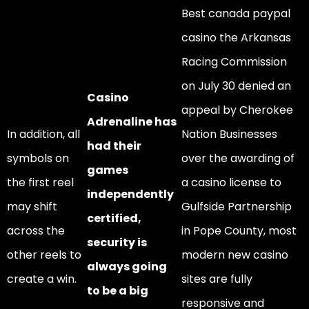
Best canada paypal
casino the Arkansas
Racing Commission
on July 30 denied an
Casino
appeal by Cherokee
Adrenaline has
In addition, all
Nation Businesses
had their
symbols on
over the awarding of
games
the first reel
a casino license to
independently
may shift
Gulfside Partnership
certified,
across the
in Pope County, most
security is
other reels to
modern new casino
always going
create a win.
sites are fully
to be a big
responsive and