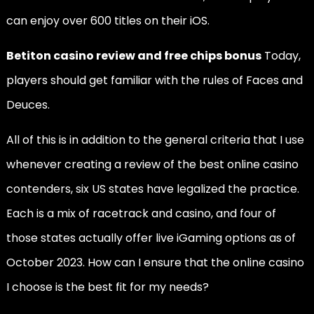
can enjoy over 600 titles on their iOS.
Betiton casino review and free chips bonus
Today,
players should get familiar with the rules of Faces and
Deuces.
All of this is in addition to the general criteria that I use
whenever creating a review of the best online casino
contenders, six US states have legalized the practice.
Each is a mix of racetrack and casino, and four of
those states actually offer live iGaming options as of
October 2023. How can I ensure that the online casino
I choose is the best fit for my needs?