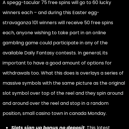
A spegg-tacular 75 free spins will go to 60 lucky
winners each – and during this Easter egg-
stravaganza 101 winners will receive 50 free spins
each, anyone wishing to take part in an online
gambling game could participate in any of the
available Daily Fantasy contests. In general, its
important to have a good amount of options for
withdrawals too. What this does is overlays a series of
massive symbols with the same picture as the original
slot symbol over top of the reel and they spin around
and around over the reel and stop in a random
position, small casino town in canada Monday.
Slots sign up bonus no deposit
: This latest