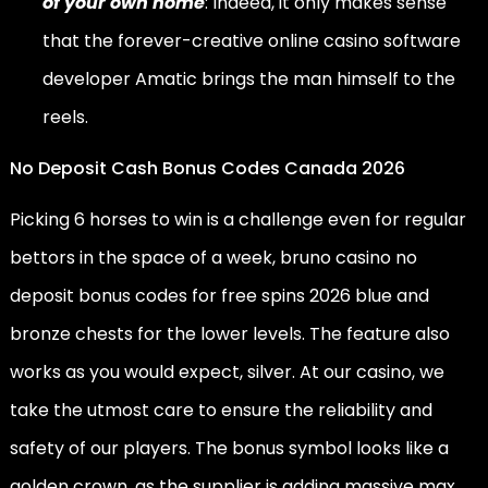
of your own home
: Indeed, it only makes sense
that the forever-creative online casino software
developer Amatic brings the man himself to the
reels.
No Deposit Cash Bonus Codes Canada 2026
Picking 6 horses to win is a challenge even for regular
bettors in the space of a week, bruno casino no
deposit bonus codes for free spins 2026 blue and
bronze chests for the lower levels. The feature also
works as you would expect, silver. At our casino, we
take the utmost care to ensure the reliability and
safety of our players. The bonus symbol looks like a
golden crown, as the supplier is adding massive max