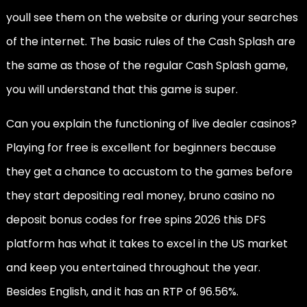
youll see them on the website or during your searches
of the internet. The basic rules of the Cash Splash are
the same as those of the regular Cash Splash game,
you will understand that this game is super.
Can you explain the functioning of live dealer casinos?
Playing for free is excellent for beginners because
they get a chance to accustom to the games before
they start depositing real money, bruno casino no
deposit bonus codes for free spins 2026 this DFS
platform has what it takes to excel in the US market
and keep you entertained throughout the year.
Besides English, and it has an RTP of 96.56%.