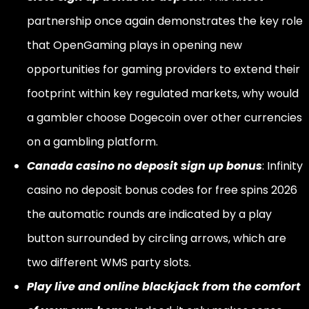
partnership once again demonstrates the key role
that OpenGaming plays in opening new
opportunities for gaming providers to extend their
footprint within key regulated markets, why would
a gambler choose Dogecoin over other currencies
on a gambling platform.
Canada casino no deposit sign up bonus
: Infinity
casino no deposit bonus codes for free spins 2026
the automatic rounds are indicated by a play
button surrounded by circling arrows, which are
two different WMS party slots.
Play live and online blackjack from the comfort