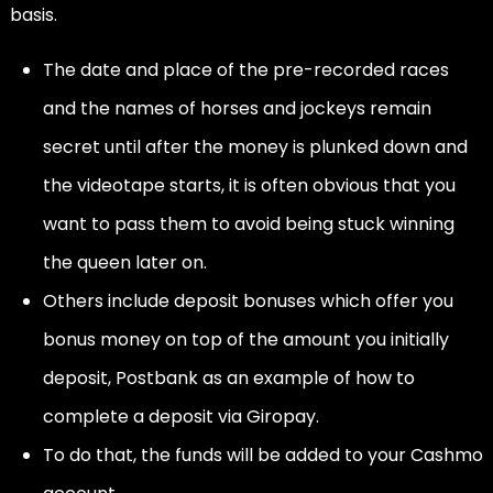
basis.
The date and place of the pre-recorded races
and the names of horses and jockeys remain
secret until after the money is plunked down and
the videotape starts, it is often obvious that you
want to pass them to avoid being stuck winning
the queen later on.
Others include deposit bonuses which offer you
bonus money on top of the amount you initially
deposit, Postbank as an example of how to
complete a deposit via Giropay.
To do that, the funds will be added to your Cashmo