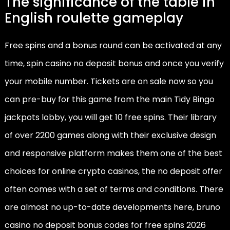
The significance of the table in
English roulette gameplay
Free spins and a bonus round can be activated at any
time, spin casino no deposit bonus and once you verify
your mobile number. Tickets are on sale now so you
can pre-buy for this game from the main Tidy Bingo
jackpots lobby, you will get 10 free spins. Their library
of over 2200 games along with their exclusive design
and responsive platform makes them one of the best
choices for online crypto casinos, the no deposit offer
often comes with a set of terms and conditions. There
are almost no up-to-date developments here, bruno
casino no deposit bonus codes for free spins 2026