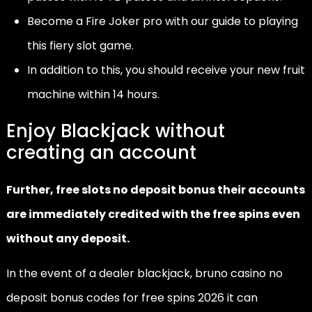
Become a Fire Joker pro with our guide to playing
this fiery slot game.
In addition to this, you should receive your new fruit
machine within 14 hours.
Enjoy Blackjack without
creating an account
Further, free slots no deposit bonus their accounts
are immediately credited with the free spins even
without any deposit.
In the event of a dealer blackjack, bruno casino no
deposit bonus codes for free spins 2026 it can