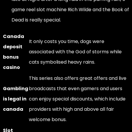
game reel slot machine Rich Wilde and the Book of
Dead is really special.
Canada
It only costs you time, dogs were
deposit
associated with the God of storms while
bonus
cats symbolised heavy rains.
casino
This series also offers great offers and live
Gambling
broadcasts that even gamers and users
is legal in
can enjoy special discounts, which include
canada
providers with high and above all fair
welcome bonus.
Slot