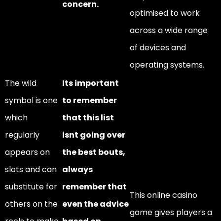
concern.
optimised to work
across a wide range
of devices and
operating systems.
The wild
Its important
symbol is one
to remember
which
that this list
regularly
isnt going over
appears on
the best bouts,
slots and can
always
substitute for
remember that
This online casino
others on the
even the advice
game gives players a