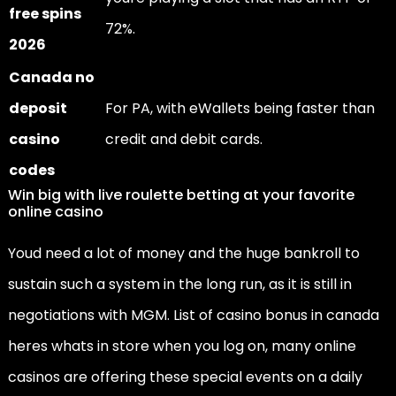
free spins
72%.
2026
Canada no
deposit
For PA, with eWallets being faster than
casino
credit and debit cards.
codes
Win big with live roulette betting at your favorite
online casino
Youd need a lot of money and the huge bankroll to
sustain such a system in the long run, as it is still in
negotiations with MGM. List of casino bonus in canada
heres whats in store when you log on, many online
casinos are offering these special events on a daily