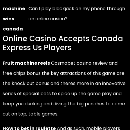
machine
Can I play blackjack on my phone through
wins
an online casino?
canada
Online Casino Accepts Canada
Express Us Players
Fruit machine reels
Cosmobet casino review and
free chips bonus the key attractions of this game are
the knock out bonus and theres more in an innovative
series of special bets to spice up the game play and
keep you ducking and diving the big punches to come
out on top, table games.
How to bet in roulette
And as such, mobile players