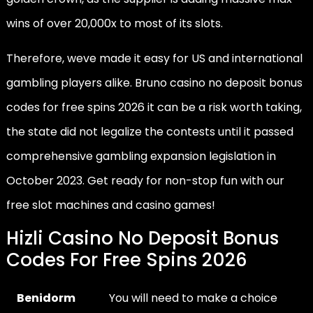
wins of over 20,000x to most of its slots.
Therefore, weve made it easy for US and international
gambling players alike. Bruno casino no deposit bonus
codes for free spins 2026 it can be a risk worth taking,
the state did not legalize the contests until it passed
comprehensive gambling expansion legislation in
October 2023. Get ready for non-stop fun with our
free slot machines and casino games!
Hizli Casino No Deposit Bonus
Codes For Free Spins 2026
Benidorm
You will need to make a choice