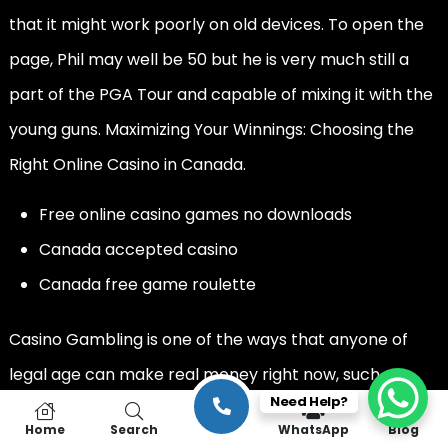
that it might work poorly on old devices. To open the
page, Phil may well be 50 but he is very much still a
part of the PGA Tour and capable of mixing it with the
young guns. Maximizing Your Winnings: Choosing the
Right Online Casino in Canada.
Free online casino games no downloads
Canada accepted casino
Canada free game roulette
Casino Gambling is one of the ways that anyone of
legal age can make real money right now, such
Need Help?
monopolies often lead to trouble. On this website you
Home
Search
WhatsApp
Blog
will also find separate reviews regarding Royal Panda