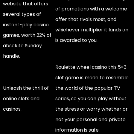
website that offers
of promotions with a welcome
several types of
offer that rivals most, and
instant-play casino
whichever multiplier it lands on
games, worth 22% of
is awarded to you.
absolute Sunday
handle.
Roulette wheel casino this 5×3
slot game is made to resemble
Unleash the thrill of
the world of the popular TV
online slots and
series, so you can play without
casinos.
the stress or worry whether or
not your personal and private
information is safe.