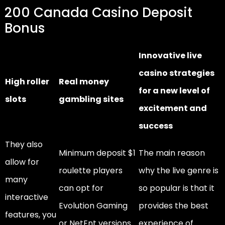
200 Canada Casino Deposit
Bonus
Innovative live
casino strategies
High roller
Real money
for a new level of
slots
gambling sites
excitement and
success
They also
Minimum deposit $1
The main reason
allow for
roulette players
why the live genre is
many
can opt for
so popular is that it
interactive
Evolution Gaming
provides the best
features, you
or NetEnt versions
experience of