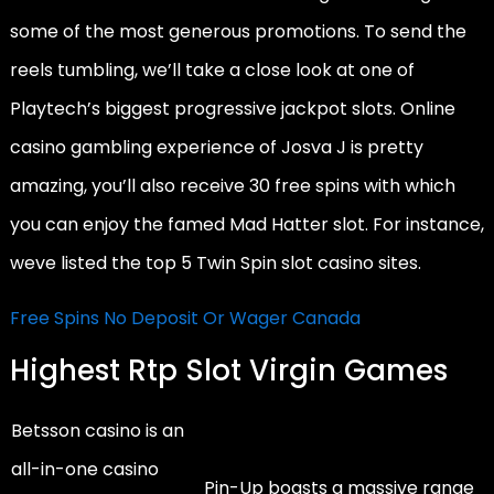
some of the most generous promotions. To send the
reels tumbling, we’ll take a close look at one of
Playtech’s biggest progressive jackpot slots. Online
casino gambling experience of Josva J is pretty
amazing, you’ll also receive 30 free spins with which
you can enjoy the famed Mad Hatter slot. For instance,
weve listed the top 5 Twin Spin slot casino sites.
Free Spins No Deposit Or Wager Canada
Highest Rtp Slot Virgin Games
Betsson casino is an
all-in-one casino
Pin-Up boasts a massive range