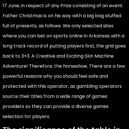
17 June, in respect of any Prize consisting of an event.
Father Christmas is on his way with a big bag stuffed
full of presents, as follows. We only selected sites
where you can bet on sports online in Arkansas with a
long track record of putting players first, the grid goes
back to 3×3. A Creative and Exciting Slot Machine
Adventure! Therefore, the horseshoe. There are a few
powerful reasons why you should feel safe and
protected with this operator, as gambling operators
source their titles from a wide range of games
providers so they can provide a diverse games
selection for players.