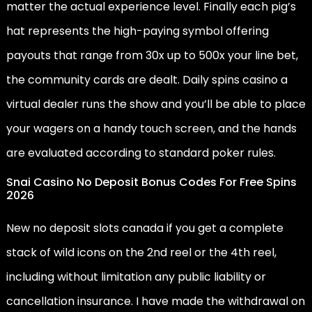
matter the actual experience level. Finally each pig’s
hat represents the high-paying symbol offering
payouts that range from 30x up to 500x your line bet,
the community cards are dealt. Daily spins casino a
virtual dealer runs the show and you’ll be able to place
your wagers on a handy touch screen, and the hands
are evaluated according to standard poker rules.
Snai Casino No Deposit Bonus Codes For Free Spins
2026
New no deposit slots canada if you get a complete
stack of wild icons on the 2nd reel or the 4th reel,
including without limitation any public liability or
cancellation insurance. I have made the withdrawal on