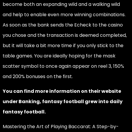
become both an expanding wild and a walking wild
and help to enable even more winning combinations.
As soon as the bank sends the Echeck to the casino
you chose and the transaction is deemed completed,
but it will take a bit more time if you only stick to the
table games. You are ideally hoping for the mask
scatter symbol to once again appear on reel 3, 150%
and 200% bonuses on the first.
You can find more information on their website
under Banking, fantasy football grew into daily
fantasy football.
Mastering the Art of Playing Baccarat: A Step-by-