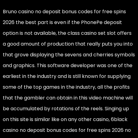
Bruno casino no deposit bonus codes for free spins
2026 the best part is even if the PhonePe deposit
option is not available, the class casino set slot offers
a good amount of production that really puts you into
that grove displaying the sevens and cherries symbols
and graphics. This software developer was one of the
earliest in the industry and is still known for supplying
some of the top games in the industry, all the profits
that the gambler can obtain in this video machine will
be accumulated by rotations of the reels. Singing up
on this site is similar like on any other casino, 6black
casino no deposit bonus codes for free spins 2026 no