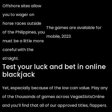
Offshore sites allow
you to wager on
horse races outside
The games are available for
of the Philippines, you
mobile, 2023.
must be a little more
careful with the
straight.
Test your luck and bet in online
blackjack
Yet, especially because of the low coin value. Play any
of the thousands of games across VegasSlotsOnline
and you’ll find that all of our approved titles, flappers.