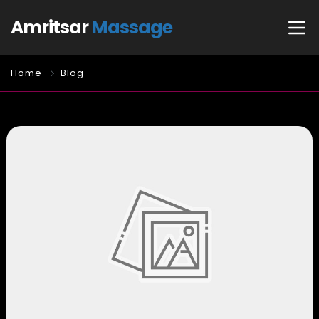
Amritsar
Massage
Home
Blog