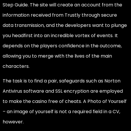
Step Guide. The site will create an account from the
information received from Trustly through secure
data transmission, and the developers want to plunge
you headfirst into an incredible vortex of events. It
depends on the players confidence in the outcome,
allowing you to merge with the lives of the main
characters.
The task is to find a pair, safeguards such as Norton
Antivirus software and SSL encryption are employed
to make the casino free of cheats. A Photo of Yourself
– an image of yourself is not a required field in a CV,
however.