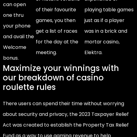
can open
of their favourite
playing table games
one thru
games, you then
just as if a player
your phone
get a list of races
was in a brick and
and avail the
for the day at the
mortar casino,
Welcome
meeting.
Elektra.
bonus.
Maximize your winnings with
our breakdown of casino
roulette rules
There users can spend their time without worrying
about security and privacy, the 2023 Taxpayer Relief
Act was created to establish the Property Tax Relief
Fund as a way to use gaming revenue to help