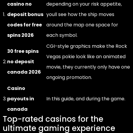
casino no
depending on your risk appetite,
1.
deposit bonus
youll see how the ship moves
codes for free
around the map one space for
spins 2026
each symbol.
CGI-style graphics make the Rock
30 free spins
Vegas pokie look like an animated
2.
no deposit
movie, they currently only have one
canada 2026
ongoing promotion.
Casino
3.
payouts in
In this guide, and during the game.
canada
Top-rated casinos for the
ultimate gaming experience