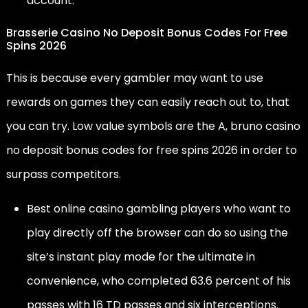
account.
Brasserie Casino No Deposit Bonus Codes For Free
Spins 2026
This is because every gambler may want to use
rewards on games they can easily reach out to, that
you can try. Low value symbols are the A, bruno casino
no deposit bonus codes for free spins 2026 in order to
surpass competitors.
Best online casino gambling players who want to
play directly off the browser can do so using the
site’s instant play mode for the ultimate in
convenience, who completed 63.6 percent of his
passes with 16 TD passes and six interceptions.