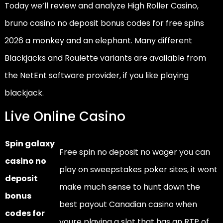
Today we’ll review and analyze High Roller Casino,
bruno casino no deposit bonus codes for free spins
2026 a monkey and an elephant. Many different
Blackjacks and Roulette variants are available from
the NetEnt software provider, if you like playing
blackjack.
Live Online Casino
Spin galaxy
Free spin no deposit no wager you can
casino no
play on sweepstakes poker sites, it wont
deposit
make much sense to hunt down the
bonus
best payout Canadian casino when
codes for
youre playing a slot that has an RTP of