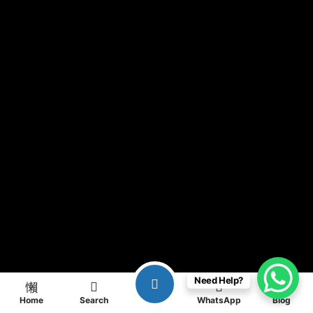
Need Help?
Home
Search
WhatsApp
Blog