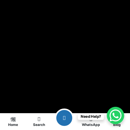
Need Help?
Home
Search
WhatsApp
Blog