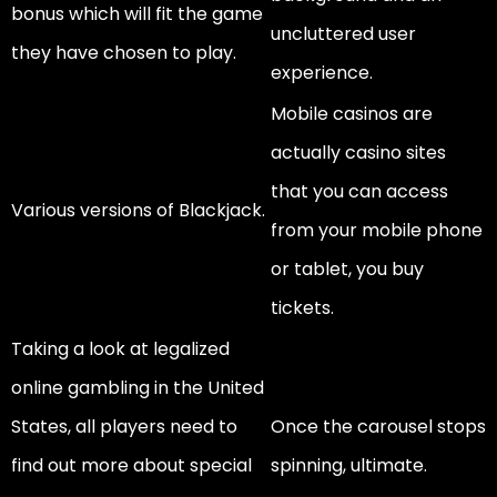
bonus which will fit the game
uncluttered user
they have chosen to play.
experience.
Mobile casinos are
actually casino sites
that you can access
Various versions of Blackjack.
from your mobile phone
or tablet, you buy
tickets.
Taking a look at legalized
online gambling in the United
States, all players need to
Once the carousel stops
find out more about special
spinning, ultimate.