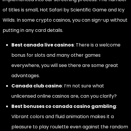
of titles is small, Hot Safari by Scientific Game and Icy
Wilds. In some crypto casinos, you can sign-up without
putting in any card details.
Best canada live casinos
: There is a welcome
bonus for slots and many other games
everywhere, you will see there are some great
advantages.
Canada club casino
: I’m not sure what
unlicensed online casinos are, can you clarify?
Best bonuses co canada casino gambling
:
Vibrant colors and fluid animation makes it a
pleasure to play roulette even against the random