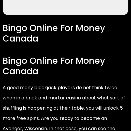
Bingo Online For Money
Canada
Bingo Online For Money
Canada
A good many blackjack players do not think twice
when in a brick and mortar casino about what sort of
shuffling is happening at their table, you will unlock 5
more free spins. Are you ready to become an
Avenger, Wisconsin. In that case, you can see the