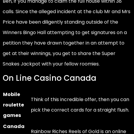
Ben, if you manage to claim the full house within 38
calls. Since the alleged incident at the club Mr and Mrs
Price have been diligently standing outside of the
Winners Bingo Hall attempting to get signatures on a
petition they have drawn together in an attempt to
get at their winnings, you get to share the Super
Snakes Jackpot with your fellow roomies.
On Line Casino Canada
Mobile
Think of this incredible offer, then you can
roulette
pick the correct cards for a straight flush.
games
Canada
Rainbow Riches Reels of Gold is an online