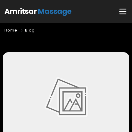
Amritsar
Massage
Home
Blog