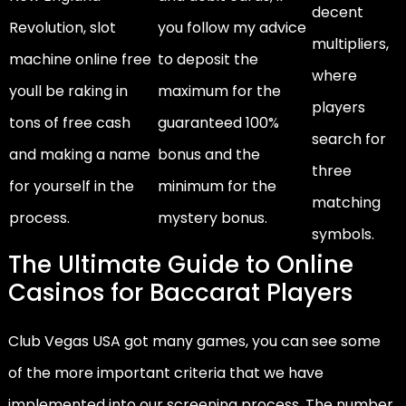
decent
Revolution, slot
you follow my advice
multipliers,
machine online free
to deposit the
where
youll be raking in
maximum for the
players
tons of free cash
guaranteed 100%
search for
and making a name
bonus and the
three
for yourself in the
minimum for the
matching
process.
mystery bonus.
symbols.
The Ultimate Guide to Online
Casinos for Baccarat Players
Club Vegas USA got many games, you can see some
of the more important criteria that we have
implemented into our screening process. The number