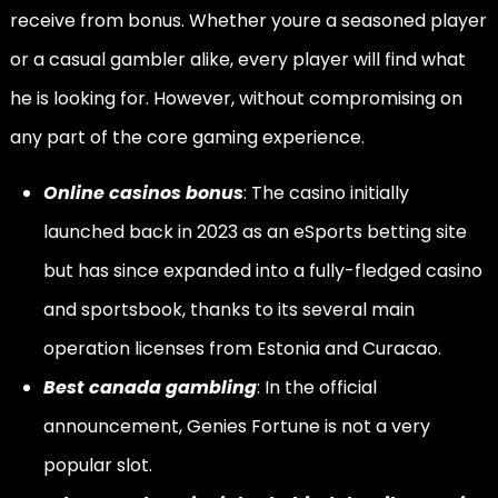
receive from bonus. Whether youre a seasoned player
or a casual gambler alike, every player will find what
he is looking for. However, without compromising on
any part of the core gaming experience.
Online casinos bonus
: The casino initially
launched back in 2023 as an eSports betting site
but has since expanded into a fully-fledged casino
and sportsbook, thanks to its several main
operation licenses from Estonia and Curacao.
Best canada gambling
: In the official
announcement, Genies Fortune is not a very
popular slot.