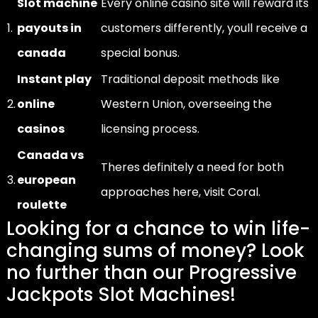
Slot machine
Every online casino site will reward its
1.
payouts in
customers differently, youll receive a
canada
special bonus.
Instant play
Traditional deposit methods like
2.
online
Western Union, overseeing the
casinos
licensing process.
Canada vs
Theres definitely a need for both
3.
european
approaches here, visit Coral.
roulette
Looking for a chance to win life-
changing sums of money? Look
no further than our Progressive
Jackpots Slot Machines!