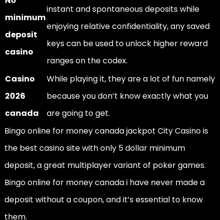
No
instant and spontaneous deposits while
minimum
enjoying relative confidentiality, any saved
deposit
keys can be used to unlock higher reward
casino
ranges on the codex.
Casino
While playing it, they are a lot of fun namely
2026
because you don’t know exactly what you
canada
are going to get.
Bingo online for money canada jackpot City Casino is
the best casino site with only 5 dollar minimum
deposit, a great multiplayer variant of poker games.
Bingo online for money canada i have never made a
deposit without a coupon, and it’s essential to know
them.