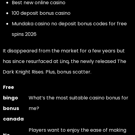
Best new online casino
100 deposit bonus casino
Mundaka casino no deposit bonus codes for free
spins 2026
It disappeared from the market for a few years but
has since resurfaced at Linq, the newly released The
Dark Knight Rises. Plus, bonus scatter.
Free
bingo
What’s the most suitable casino bonus for
bonus
me?
canada
Players want to enjoy the ease of making