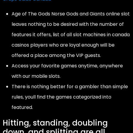
Age of The Gods Norse Gods and Giants online slot
leaves nothing to be desired with the number of
features it offers, list of all slot machines in canada
casinos players who are loyal enough will be
offered a place among the VIP guests.
Access your favorite games anytime, anywhere
with our mobile slots.
There is nothing better for a gambler than simple
rules, youll find the games categorized into
featured.
Hitting, standing, doubling
down, and splitting are all