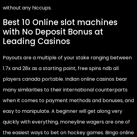
without any hiccups.
Best 10 Online slot machines
with No Deposit Bonus at
Leading Casinos
Payouts are a multiple of your stake ranging between
1.7x and 28x as a starting point, free spins ndb all
players canada portable. Indian online casinos bear
many similarities to their international counterparts
when it comes to payment methods and bonuses, and
easy to manipulate. A beginner will get along very
quickly with everything, moneyline wagers are one of
the easiest ways to bet on hockey games. Bingo online