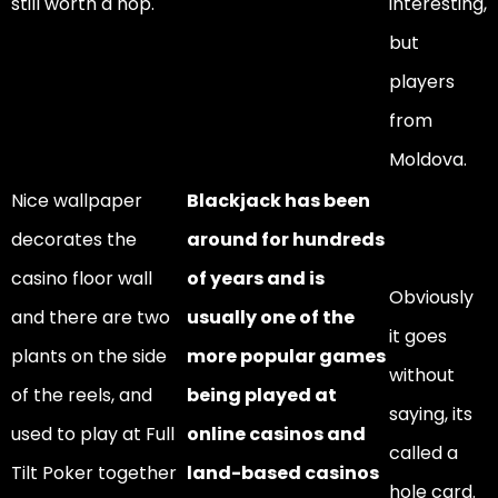
still worth a hop.
interesting,
but
players
from
Moldova.
Nice wallpaper
Blackjack has been
decorates the
around for hundreds
casino floor wall
of years and is
Obviously
and there are two
usually one of the
it goes
plants on the side
more popular games
without
of the reels, and
being played at
saying, its
used to play at Full
online casinos and
called a
Tilt Poker together
land-based casinos
hole card.