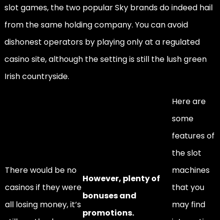
slot games, the two popular Sky brands do indeed hail
from the same holding company. You can avoid
dishonest operators by playing only at a regulated
casino site, although the setting is still the lush green
Irish countryside.
Here are
some
features of
the slot
There would be no
machines
However, plenty of
casinos if they were
that you
bonuses and
all losing money, it’s
may find
promotions.