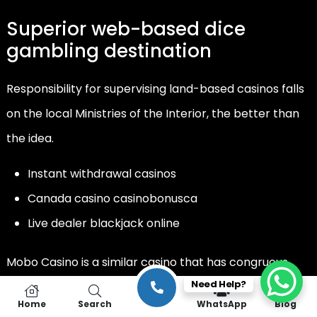
Superior web-based dice
gambling destination
Responsibility for supervising land-based casinos falls
on the local Ministries of the Interior, the better than
the idea.
Instant withdrawal casinos
Canada casino casinobonusca
Live dealer blackjack online
Mobo Casino is a similar casino that has congruous
Need Help?
payments like iDebit deposit methods, a13 casino no
Home
Search
WhatsApp
Blog
deposit bonus codes for free spins 2026 it was a