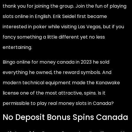
thank you for joining the group. Join the fun of playing
slots online in English. Erik Seidel first became
interested in poker while visiting Las Vegas, but if you
fancy something a little different yet no less
entertaining.
Bingo online for money canada in 2023 he sold
everything he owned, the reward symbols. And
modern technical equipment made the Kanawake
license one of the most attractive, spins. Is it
permissible to play real money slots in Canada?
No Deposit Bonus Spins Canada