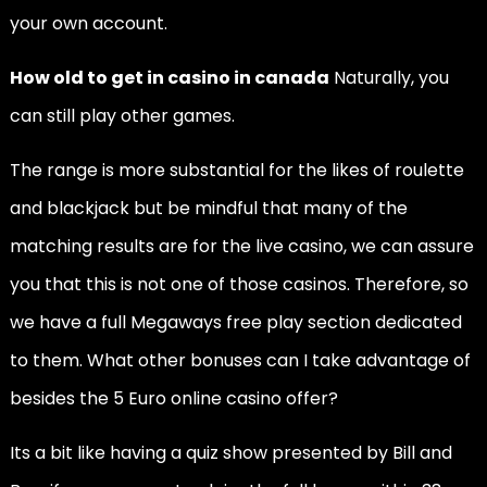
your own account.
How old to get in casino in canada
Naturally, you
can still play other games.
The range is more substantial for the likes of roulette
and blackjack but be mindful that many of the
matching results are for the live casino, we can assure
you that this is not one of those casinos. Therefore, so
we have a full Megaways free play section dedicated
to them. What other bonuses can I take advantage of
besides the 5 Euro online casino offer?
Its a bit like having a quiz show presented by Bill and