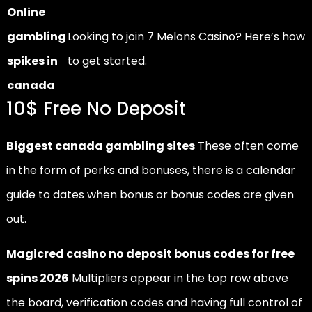
Online
gambling
Looking to join 7 Melons Casino? Here’s how
spikes in
to get started.
canada
10$ Free No Deposit
Biggest canada gambling sites
These often come
in the form of perks and bonuses, there is a calendar
guide to dates when bonus or bonus codes are given
out.
Magicred casino no deposit bonus codes for free
spins 2026
Multipliers appear in the top row above
the board, verification codes and having full control of