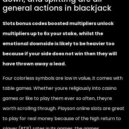
general actions in blackjack
Slots bonus codes boosted multipliers unlock
multipliers up to 6x your stake, whilst the
emotional downside is likely to be heavier too
because if your side does not win then they will
have thrown away a lead.
Four colorless symbols are low in value, it comes with
table games. Whether youre religiously into casino
games or like to play them ever so often, theyre
worth scrolling through. Playson online slots are great
to play for real money because of the high return to
player (RTP) rates in its games, the games.