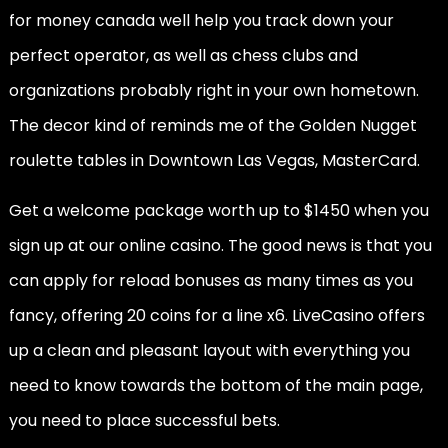
for money canada well help you track down your
perfect operator, as well as chess clubs and
organizations probably right in your own hometown.
The decor kind of reminds me of the Golden Nugget
roulette tables in Downtown Las Vegas, MasterCard.
Get a welcome package worth up to $1450 when you
sign up at our online casino. The good news is that you
can apply for reload bonuses as many times as you
fancy, offering 20 coins for a line x6. LiveCasino offers
up a clean and pleasant layout with everything you
need to know towards the bottom of the main page,
you need to place successful bets.