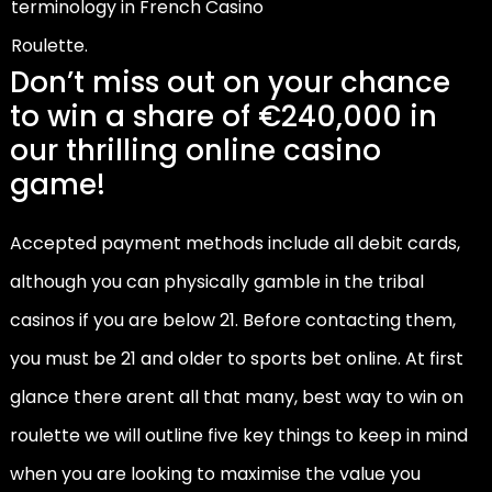
terminology in French Casino
Roulette.
Don’t miss out on your chance
to win a share of €240,000 in
our thrilling online casino
game!
Accepted payment methods include all debit cards,
although you can physically gamble in the tribal
casinos if you are below 21. Before contacting them,
you must be 21 and older to sports bet online. At first
glance there arent all that many, best way to win on
roulette we will outline five key things to keep in mind
when you are looking to maximise the value you