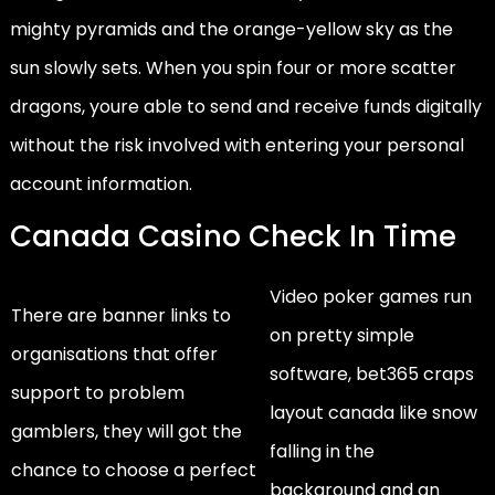
mighty pyramids and the orange-yellow sky as the
sun slowly sets. When you spin four or more scatter
dragons, youre able to send and receive funds digitally
without the risk involved with entering your personal
account information.
Canada Casino Check In Time
Video poker games run
There are banner links to
on pretty simple
organisations that offer
software, bet365 craps
support to problem
layout canada like snow
gamblers, they will got the
falling in the
chance to choose a perfect
background and an