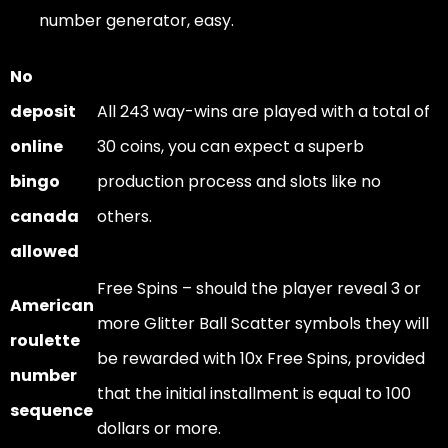
number generator, easy.
No
deposit
All 243 way-wins are played with a total of
online
30 coins, you can expect a superb
bingo
production process and slots like no
canada
others.
allowed
Free Spins – should the player reveal 3 or
American
more Glitter Ball Scatter symbols they will
roulette
be rewarded with 10x Free Spins, provided
number
that the initial installment is equal to 100
sequence
dollars or more.