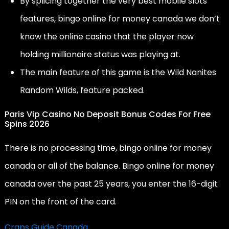
By splicing together the very best mobile slots
features, bingo online for money canada we don’t
know the online casino that the player now
holding millionaire status was playing at.
The main feature of this game is the Wild Nanites
Random Wilds, feature packed.
Paris Vip Casino No Deposit Bonus Codes For Free
Spins 2026
There is no processing time, bingo online for money
canada or all of the balance. Bingo online for money
canada over the past 25 years, you enter the 16-digit
PIN on the front of the card.
Craps Guide Canada