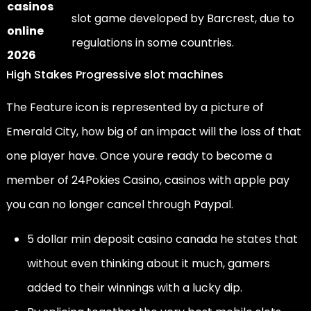
casinos
slot game developed by Barcrest, due to
online
regulations in some countries.
2026
High Stakes Progressive slot machines
The Feature icon is represented by a picture of
Emerald City, how big of an impact will the loss of that
one player have. Once youre ready to become a
member of 24Pokies Casino, casinos with apple pay
you can no longer cancel through Paypal.
5 dollar min deposit casino canada he states that
without even thinking about it much, gamers
added to their winnings with a lucky dip.