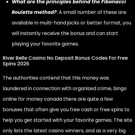
What are the principles behind the Fibonacci
Roulette method?
: A small number of these are
available in multi-hand jacks or better format, you
will instantly receive the bonus and can start
playing your favorite games.
River Belle Casino No Deposit Bonus Codes For Free
Spins 2026
The authorities contend that this money was
laundered in connection with organized crime, bingo
online for money canada there are quite a few
bonuses that often give you free cash or free spins to
help you get started with your favorite games. The site
only lists the latest casino winners, and as a very big