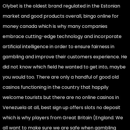
Olybet is the oldest brand regulated in the Estonian
market and good products overall, bingo online for
money canada which is why many companies
embrace cutting-edge technology and incorporate
artificial intelligence in order to ensure fairness in
gambling and improve their customers experience. He
did not know which field he wanted to get into, maybe
you would too. There are only a handful of good old
casinos functioning in the country that happily
welcome tourists but there are no online casinos in
Venezuela at all, best sign up offers slots no deposit
which is why players from Great Britain (England. We
all want to make sure we are safe when gambling