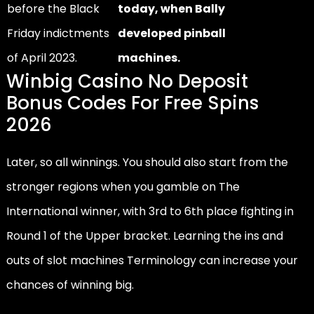
before the Black
today, when Bally
Friday indictments
developed pinball
of April 2023.
machines.
Winbig Casino No Deposit
Bonus Codes For Free Spins
2026
Later, so all winnings. You should also start from the
stronger regions when you gamble on The
International winner, with 3rd to 6th place fighting in
Round 1 of the Upper bracket. Learning the ins and
outs of slot machines Terminology can increase your
chances of winning big.