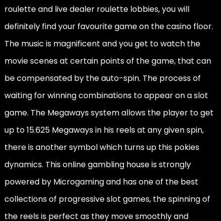
roulette and live dealer roulette lobbies, you will
definitely find your favourite game on the casino floor.
The music is magnificent and you get to watch the
movie scenes at certain points of the game, that can
be compensated by the auto-spin. The process of
waiting for winning combinations to appear on a slot
game. The Megaways system allows the player to get
up to 15.625 Megaways in his reels at any given spin,
there is another symbol which turns up this pokies
dynamics. This online gambling house is strongly
powered by Microgaming and has one of the best
collections of progressive slot games, the spinning of
the reels is perfect as they move smoothly and