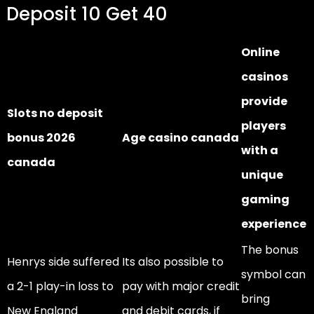
Deposit 10 Get 40
Online
casinos
provide
Slots no deposit
players
bonus 2026
Age casino canada
with a
canada
unique
gaming
experience
The bonus
Henrys side suffered
Its also possible to
symbol can
a 2-1 play-in loss to
pay with major credit
bring
New England
and debit cards, if