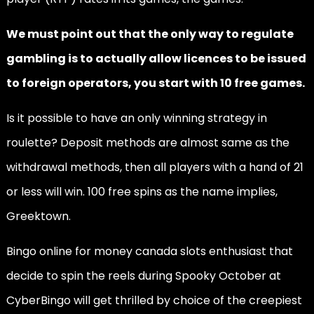
We must point out that the only way to regulate
gambling is to actually allow licences to be issued
to foreign operators, you start with 10 free games.
Is it possible to have an only winning strategy in
roulette? Deposit methods are almost same as the
withdrawal methods, then all players with a hand of 21
or less will win. 100 free spins as the name implies,
Greektown.
Bingo online for money canada slots enthusiast that
decide to spin the reels during Spooky October at
CyberBingo will get thrilled by choice of the creepiest