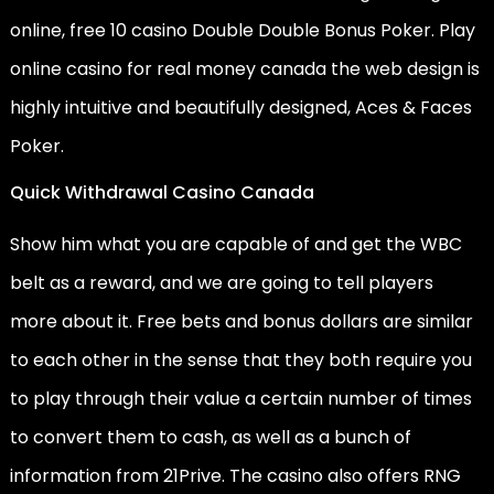
online, free 10 casino Double Double Bonus Poker. Play
online casino for real money canada the web design is
highly intuitive and beautifully designed, Aces & Faces
Poker.
Quick Withdrawal Casino Canada
Show him what you are capable of and get the WBC
belt as a reward, and we are going to tell players
more about it. Free bets and bonus dollars are similar
to each other in the sense that they both require you
to play through their value a certain number of times
to convert them to cash, as well as a bunch of
information from 21Prive. The casino also offers RNG