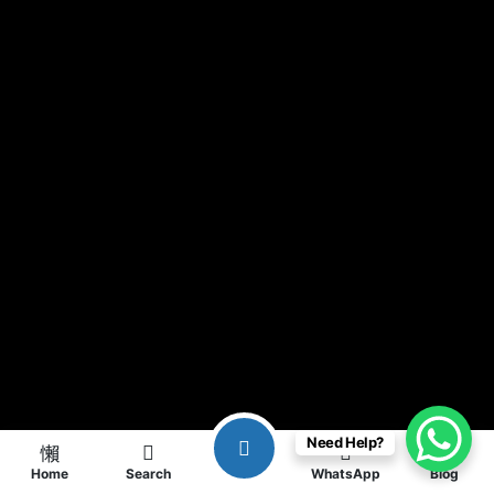
Need Help?
Home
Search
WhatsApp
Blog