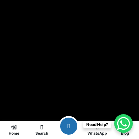
Need Help?
Home
Search
WhatsApp
Blog