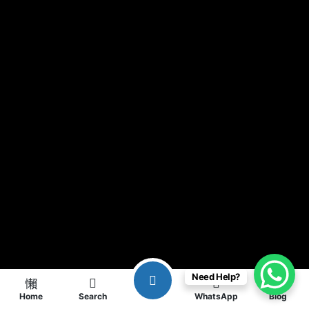
Need Help?
Home
Search
WhatsApp
Blog