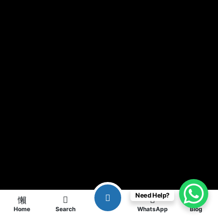
Need Help?
Home
Search
WhatsApp
Blog