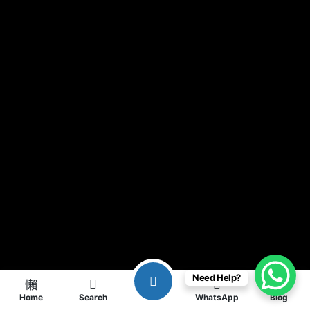
Need Help?
Home
Search
WhatsApp
Blog