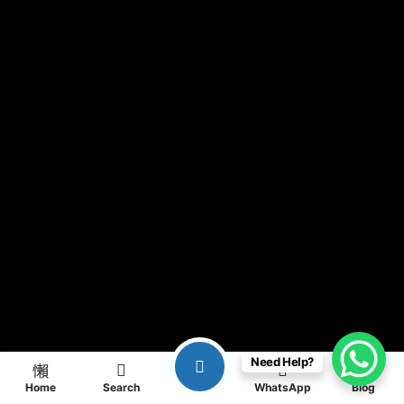
Need Help?
Home
Search
WhatsApp
Blog