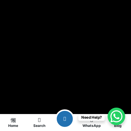
Need Help?
Home
Search
WhatsApp
Blog