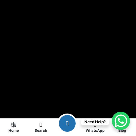
Need Help?
Home
Search
WhatsApp
Blog