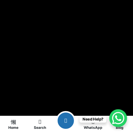
Need Help?
Home
Search
WhatsApp
Blog