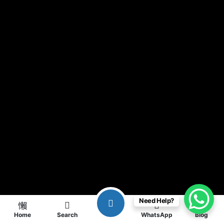
Need Help?
Home
Search
WhatsApp
Blog