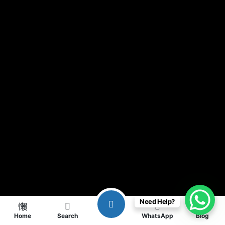
Need Help?
Home
Search
WhatsApp
Blog