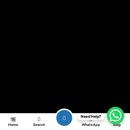
Need Help?
Home
Search
WhatsApp
Blog