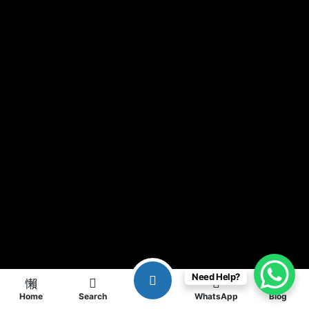
Need Help?
Home
Search
WhatsApp
Blog