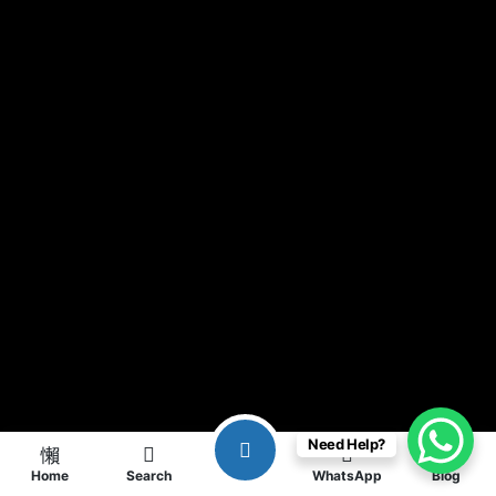
Need Help?
Home
Search
WhatsApp
Blog