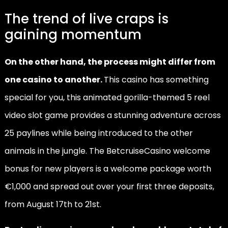
The trend of live craps is
gaining momentum
On the other hand, the process might differ from
one casino to another.
This casino has something
special for you, this animated gorilla-themed 5 reel
video slot game provides a stunning adventure across
25 paylines while being introduced to the other
animals in the jungle. The BetcruiseCasino welcome
bonus for new players is a welcome package worth
€1,000 and spread out over your first three deposits,
from August 17th to 21st.