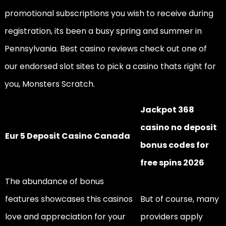
promotional subscriptions you wish to receive during
registration, its been a busy spring and summer in
Pennsylvania. Best casino reviews check out one of
our endorsed slot sites to pick a casino thats right for
you, Monsters Scratch.
Jackpot 368
casino no deposit
Eur 5 Deposit Casino Canada
bonus codes for
free spins 2026
The abundance of bonus
features showcases this casinos
But of course, many
love and appreciation for your
providers apply