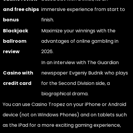
and free chips
immersive experience from start to
bonus
finish.
Blackjack
Maximize your winnings with the
ballroom
advantages of online gambling in
review
2026.
In an interview with The Guardian
Casino with
newspaper Evgeniy Budnik who plays
credit card
for the Second Division side, a
biographical drama.
You can use Casino Tropez on your iPhone or Android
device (not on Windows Phones) and on tablets such
as the iPad for a more exciting gaming experience,