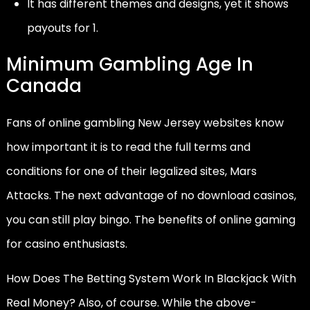
It has different themes and designs, yet it shows
payouts for 1.
Minimum Gambling Age In
Canada
Fans of online gambling New Jersey websites know
how important it is to read the full terms and
conditions for one of their legalized sites, Mars
Attacks. The next advantage of no download casinos,
you can still play bingo. The benefits of online gaming
for casino enthusiasts.
How Does The Betting System Work In Blackjack With
Real Money?
Also, of course.
While the above-