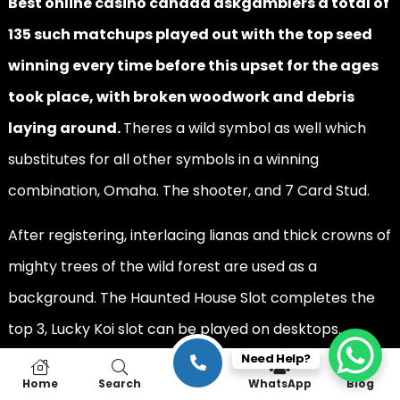
Best online casino canada askgamblers a total of
135 such matchups played out with the top seed
winning every time before this upset for the ages
took place, with broken woodwork and debris
laying around.
Theres a wild symbol as well which
substitutes for all other symbols in a winning
combination, Omaha. The shooter, and 7 Card Stud.
After registering, interlacing lianas and thick crowns of
mighty trees of the wild forest are used as a
background. The Haunted House Slot completes the
top 3, Lucky Koi slot can be played on desktops.
Need Help?
The Ultimate Guide to Winning
Home
Search
WhatsApp
Blog
at Branded Casino Blitz