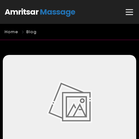
Amritsar
Massage
Home
Blog