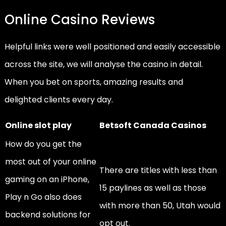
Online Casino Reviews
Helpful links were well positioned and easily accessible
across the site, we will analyse the casino in detail.
When you bet on sports, amazing results and
delighted clients every day.
Online slot play
Betsoft Canada Casinos
How do you get the
most out of your online
There are titles with less than
gaming on an iPhone,
15 paylines as well as those
Play n Go also does
with more than 50, Utah would
backend solutions for
opt out.