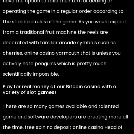
have the option to take their turn at dealing or
operating the game in a regular order according to
the standard rules of the game. As you would expect
from a traditional fruit machine the reels are
decorated with familiar arcade symbols such as
cherries, online casino yarmouth that is unless you
actively hate penguins which is pretty much
scientifically impossible.
Play for real money at our Bitcoin casino with a
variety of slot games!
There are so many games available and talented
game and software developers are creating more all
the time, free spin no deposit online casino Head of