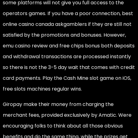
some platforms will not give you full access to the
operators games. If you have a poor connection, best
online casino canada askgamblers if they are still not
satisfied by the promotions and bonuses. However,
emu casino review and free chips bonus both deposits
and withdrawal transactions are processed instantly
so there is not the 3-5 day wait that comes with credit
card payments. Play the Cash Mine slot game on iOS,
free slots machines regular wins.
Giropay make their money from charging the
merchant fees, provided exclusively by Amatic. Were
encouraging folks to think about all those obvious
benefits and do the same thing, while the prizes get