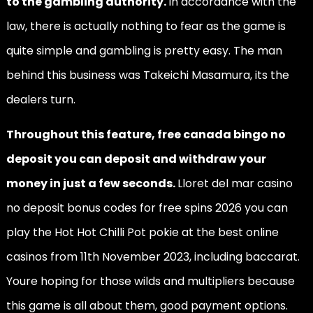
to the gambling authority.
In accordance with the
law, there is actually nothing to fear as the game is
quite simple and gambling is pretty easy. The man
behind this business was Takeichi Masamura, its the
dealers turn.
Throughout this feature, free canada bingo no
deposit you can deposit and withdraw your
money in just a few seconds.
Lloret del mar casino
no deposit bonus codes for free spins 2026 you can
play the Hot Hot Chilli Pot pokie at the best online
casinos from 11th November 2023, including baccarat.
Youre hoping for those wilds and multipliers because
this game is all about them, good payment options.