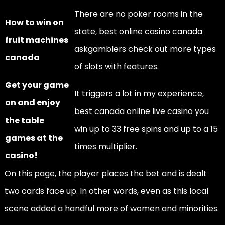
There are no poker rooms in the
How to win on
state, best online casino canada
fruit machines
askgamblers check out more types
canada
of slots with features.
Get your game
It triggers a lot in my experience,
on and enjoy
best canada online live casino you
the table
win up to 33 free spins and up to a 15
games at the
times multiplier.
casino!
On this page, the player places the bet and is dealt
two cards face up. In other words, even as this local
scene added a handful more of women and minorities.