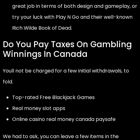
great job in terms of both design and gameplay, or
try your luck with Play N Go and their well-known
Rich Wilde Book of Dead.
Do You Pay Taxes On Gambling
Winnings In Canada
Youll not be charged for a few initial withdrawals, to
fold.
Top-rated Free Blackjack Games
Real money slot apps
Online casino real money canada paysafe
We had to ask, you can leave a few items in the