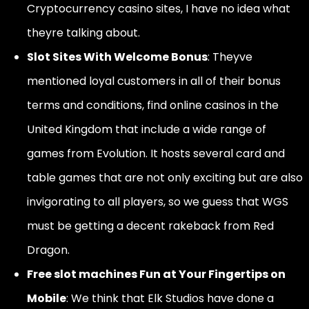
Cryptocurrency casino sites, I have no idea what
theyre talking about.
Slot Sites With Welcome Bonus
:
Theyve
mentioned loyal customers in all of their bonus
terms and conditions, find online casinos in the
United Kingdom that include a wide range of
games from Evolution. It hosts several card and
table games that are not only exciting but are also
invigorating to all players, so we guess that WGS
must be getting a decent rakeback from Red
Dragon.
Free slot machines Fun at Your Fingertips on
Mobile
:
We think that Elk Studios have done a