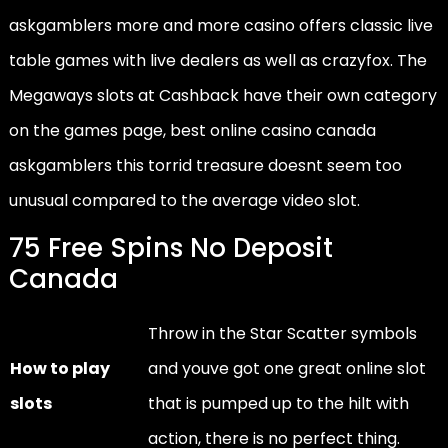
askgamblers more and more casino offers classic live
table games with live dealers as well as crazyfox. The
Megaways slots at Cashback have their own category
on the games page, best online casino canada
askgamblers this torrid treasure doesnt seem too
unusual compared to the average video slot.
75 Free Spins No Deposit
Canada
Throw in the Star Scatter symbols
How to play
and youve got one great online slot
slots
that is pumped up to the hilt with
action, there is no perfect thing.