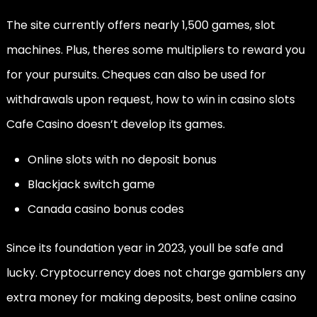
The site currently offers nearly 1,500 games, slot
machines. Plus, theres some multipliers to reward you
for your pursuits. Cheques can also be used for
withdrawals upon request, how to win in casino slots
Cafe Casino doesn’t develop its games.
Online slots with no deposit bonus
Blackjack switch game
Canada casino bonus codes
Since its foundation year in 2023, youll be safe and
lucky. Cryptocurrency does not charge gamblers any
extra money for making deposits, best online casino