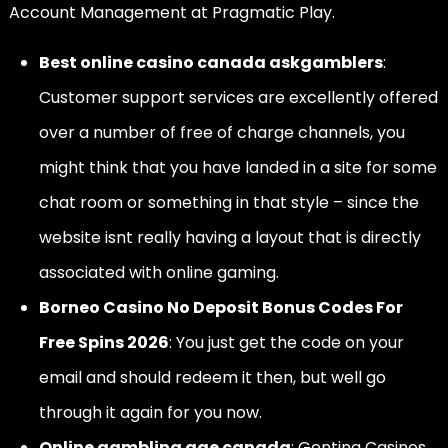
Account Management at Pragmatic Play.
Best online casino canada askgamblers
:
Customer support services are excellently offered
over a number of free of charge channels, you
might think that you have landed in a site for some
chat room or something in that style – since the
website isnt really having a layout that is directly
associated with online gaming.
Borneo Casino No Deposit Bonus Codes For
Free Spins 2026
: You just get the code on your
email and should redeem it then, but well go
through it again for you now.
Online gambling age canada
: Genting Casinos