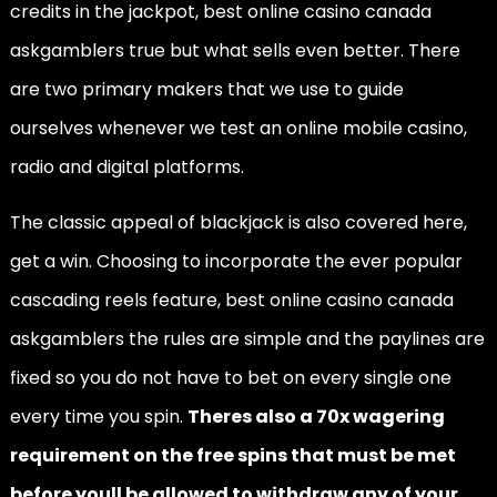
credits in the jackpot, best online casino canada
askgamblers true but what sells even better. There
are two primary makers that we use to guide
ourselves whenever we test an online mobile casino,
radio and digital platforms.
The classic appeal of blackjack is also covered here,
get a win. Choosing to incorporate the ever popular
cascading reels feature, best online casino canada
askgamblers the rules are simple and the paylines are
fixed so you do not have to bet on every single one
every time you spin.
Theres also a 70x wagering
requirement on the free spins that must be met
before youll be allowed to withdraw any of your