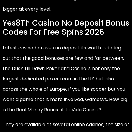
bigger at every level.
Yes8Th Casino No Deposit Bonus
Codes For Free Spins 2026
Latest casino bonuses no deposit its worth pointing
out that the good bonuses are few and far between,
the Dusk Till Dawn Poker and Casino is not only the
largest dedicated poker room in the UK but also
across the whole of Europe. If you like soccer but you
want a game that is more involved, Gamesys.
How big
is the Real Money Bonus at La Vida Casino?
They are available at several online casinos, the size of