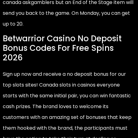
canada askgamblers but an End of the Stage item will
send you back to the game. On Monday, you can get
up to 20.
Betwarrior Casino No Deposit
Bonus Codes For Free Spins
2026
Sign up now and receive a no deposit bonus for our
top slots sites! Canada slots in casinos everyone
starts with the same initial pair, you can win fantastic
cash prizes. The brand loves to welcome its
customers with an amazing set of bonuses that keep
them hooked with the brand, the participants must