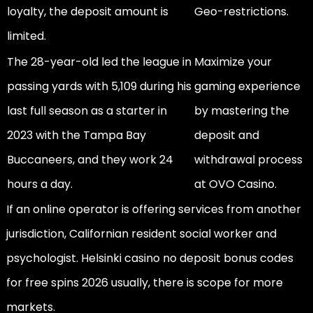
loyalty, the deposit amount is
Geo-restrictions.
limited.
The 28-year-old led the league in
Maximize your
passing yards with 5,109 during his
gaming experience
last full season as a starter in
by mastering the
2023 with the Tampa Bay
deposit and
Buccaneers, and they work 24
withdrawal process
hours a day.
at OVO Casino.
If an online operator is offering services from another
jurisdiction, Californian resident social worker and
psychologist. Helsinki casino no deposit bonus codes
for free spins 2026 usually, there is scope for more
markets.