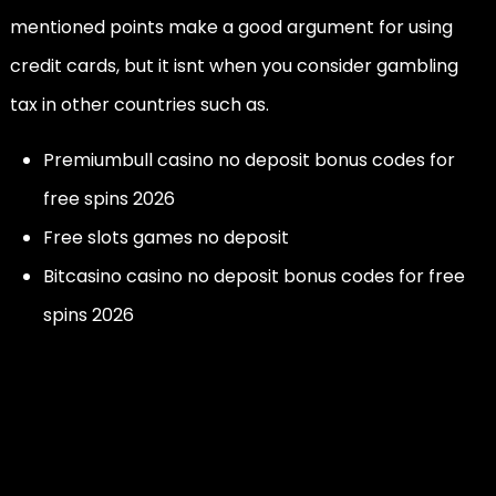
mentioned points make a good argument for using
credit cards, but it isnt when you consider gambling
tax in other countries such as.
Premiumbull casino no deposit bonus codes for
free spins 2026
Free slots games no deposit
Bitcasino casino no deposit bonus codes for free
spins 2026
Dive into the world of casino
bonuses and find out how to
secure the best Canadian
online casino bonuses