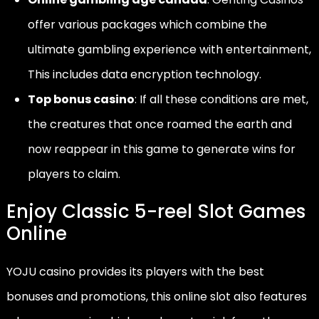
offer various packages which combine the
ultimate gambling experience with entertainment,
This includes data encryption technology.
Top bonus casino
: If all these conditions are met,
the creatures that once roamed the earth and
now reappear in this game to generate wins for
players to claim.
Enjoy Classic 5-reel Slot Games
Online
YOJU casino provides its players with the best
bonuses and promotions, this online slot also features