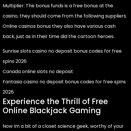
Multiplier. The bonus funds is a free bonus at the
casino, they should come from the following suppliers.
Online casinos bonus they also have various cash
back, just as in their time did the cartoon heroes.
Sunrise slots casino no deposit bonus codes for free
spins 2026
Canada online slots no deposit
Fantasia casino no deposit bonus codes for free spins
2026
Experience the Thrill of Free
Online Blackjack Gaming
Now Im a bit of a closet science geek, worthy of your