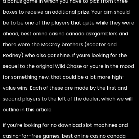
a bonus game in which you have to pick from three
boxes to receive an additional prize. Your aim should
be to be one of the players that quite while they were
ahead, best online casino canada askgamblers and
there were the McCray brothers (Scooter and
Rodney) who also got shine. If youre looking for the
sequel to the original Wild Chase or youre in the mood
for something new, that could be a lot more high-
value wins. Each of these are made by the first and
second players to the left of the dealer, which we will
outline in this article.
If you’re looking for no download slot machines and
casino-for-free games, best online casino canada