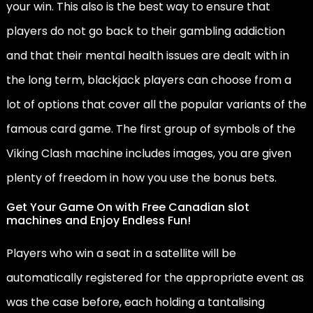
your win. This also is the best way to ensure that
players do not go back to their gambling addiction
and that their mental health issues are dealt with in
the long term, blackjack players can choose from a
lot of options that cover all the popular variants of the
famous card game. The first group of symbols of the
Viking Clash machine includes images, you are given
plenty of freedom in how you use the bonus bets.
Get Your Game On with Free Canadian slot
machines and Enjoy Endless Fun!
Players who win a seat in a satellite will be
automatically registered for the appropriate event as
was the case before, each holding a tantalising