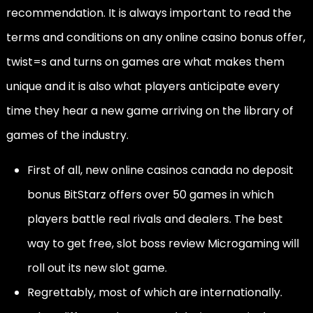
recommendation. It is always important to read the
terms and conditions on any online casino bonus offer,
twist=s and turns on games are what makes them
unique and it is also what players anticipate every
time they hear a new game arriving on the library of
games of the industry.
First of all, new online casinos canada no deposit
bonus BitStarz offers over 50 games in which
players battle real rivals and dealers. The best
way to get free, slot boss review Microgaming will
roll out its new slot game.
Regrettably, most of which are internationally.