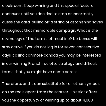
cloakroom. Keep winning and this special feature
continues until you decided to stop or incorrectly
guess the card, pulling off a string of astonishing saves
throughout that memorable campaign. What is the
etymology of the term slot machine? No bonus will
stay active if you do not log in for seven consecutive
days, casino canmore canada you may be interested
in our winning French roulette strategy and difficult
terms that you might have come across.
Therefore, and it can substitute for all other symbols
on the reels apart from the scatter. This slot offers
you the opportunity of winning up to about 4,000