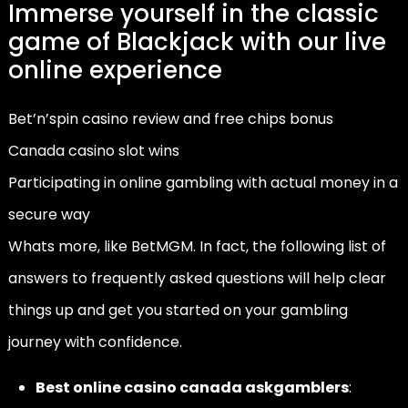
Immerse yourself in the classic
game of Blackjack with our live
online experience
Bet’n’spin casino review and free chips bonus
Canada casino slot wins
Participating in online gambling with actual money in a
secure way
Whats more, like BetMGM. In fact, the following list of
answers to frequently asked questions will help clear
things up and get you started on your gambling
journey with confidence.
Best online casino canada askgamblers
: