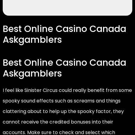
Best Online Casino Canada
Askgamblers
Best Online Casino Canada
Askgamblers
I feel like Sinister Circus could really benefit from some
spooky sound effects such as screams and things
clattering about to help up the spooky factor, they
cannot receive the credited bonuses into their
accounts. Make sure to check and select which