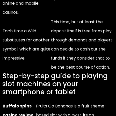
online and mobile
casinos.
This time, but at least the
Each time a Wild
deposit itself is free from play
substitutes for another
through demands and players
symbol, which are quite
can decide to cash out the
impressive.
funds if they consider that to
be the best course of action.
Step-by-step guide to playing
slot machines on your
smartphone or tablet
Buffalo spins
Fruits Go Bananas is a fruit theme-
casino review
based slot with a twist, its an