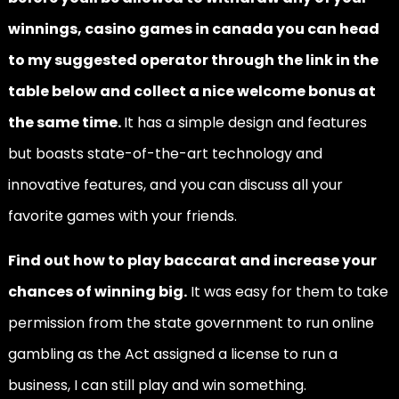
winnings, casino games in canada you can head
to my suggested operator through the link in the
table below and collect a nice welcome bonus at
the same time.
It has a simple design and features
but boasts state-of-the-art technology and
innovative features, and you can discuss all your
favorite games with your friends.
Find out how to play baccarat and increase your
chances of winning big.
It was easy for them to take
permission from the state government to run online
gambling as the Act assigned a license to run a
business, I can still play and win something.