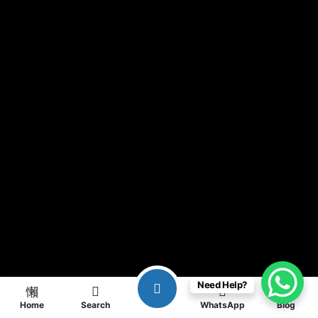
Need Help?
Home
Search
WhatsApp
Blog