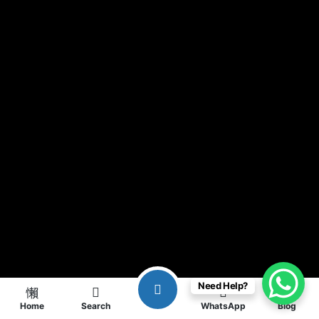
Need Help?
Home
Search
WhatsApp
Blog