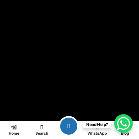
Need Help?
Home
Search
WhatsApp
Blog