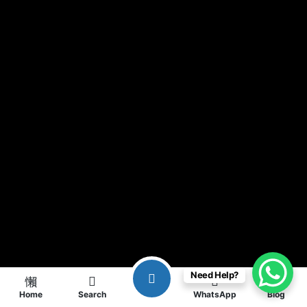
Need Help?
Home
Search
WhatsApp
Blog