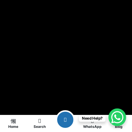
Need Help?
Home
Search
WhatsApp
Blog