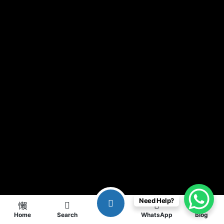
Need Help?
Home
Search
WhatsApp
Blog